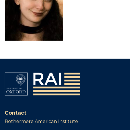
Contact
Rothermere American Institute