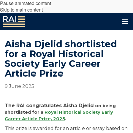
Pause animated content
Skip to main content
Aisha Djelid shortlisted
for a Royal Historical
Society Early Career
Article Prize
9 June 2025
The RAI congratulates
Aisha Djelid
on being
shortlisted for a
Royal Historical Society Early
Career Article Prize, 2025
.
This prize is awarded for an article or essay based on