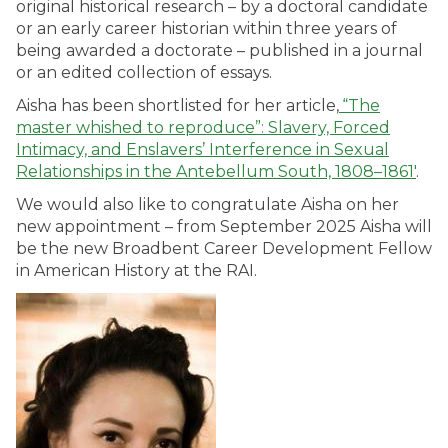
original historical research – by a doctoral candidate
or an early career historian within three years of
being awarded a doctorate – published in a journal
or an edited collection of essays.
Aisha has been shortlisted for her article,
“The
master whished to reproduce”: Slavery, Forced
Intimacy, and Enslavers’ Interference in Sexual
Relationships in the Antebellum South, 1808–1861′
.
We would also like to congratulate Aisha on her
new appointment – from September 2025 Aisha will
be the new
Broadbent Career Development Fellow
in American History
at the RAI.