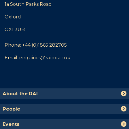
1a South Parks Road
Oxford
OX1 3UB
Phone:
+44 (0)1865 282705
Email:
enquiries@rai.ox.ac.uk
The
A
About the RAI
list
b
was
o
P
People
updated
u
e
t
o
E
t
Events
p
v