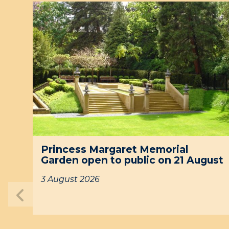
P
r
i
n
c
e
s
s
M
a
r
g
P
a
Princess Margaret Memorial
r
r
Garden open to public on 21 August
i
e
n
t
3 August 2026
c
M
Previous
e
e
slide
s
m
s
o