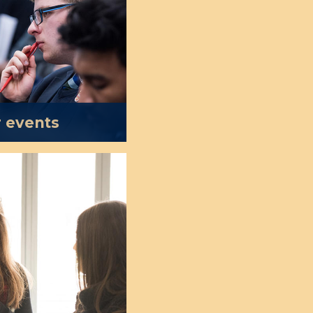
r events
osts more than one
kshops, conferences
act leading scholars,
 and public figures
to debate and study
States.