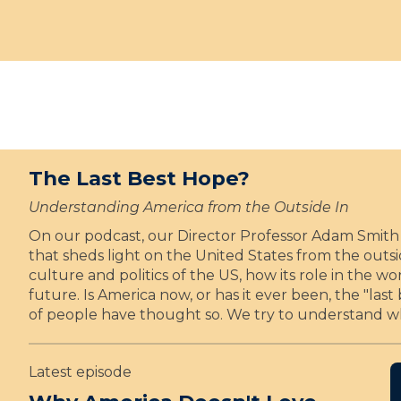
H
c
n
y
a
e
t
e
c
l
e
a
k
e
d
r
e
b
a
s
t
r
s
o
t
a
i
f
a
t
n
t
p
e
a
h
The Last Best Hope?
p
s
u
e
o
2
g
Understanding America from the Outside In
i
5
u
A
On our podcast, our Director Professor Adam Smith 
n
y
r
I
that sheds light on the United States from the outs
t
e
a
culture and politics of the US, how its role in the 
e
a
l
future. Is America now, or has it ever been, the "las
d
r
C
of people have thought so. We try to understand w
a
s
h
s
o
u
i
f
r
Latest episode
n
t
c
a
h
h