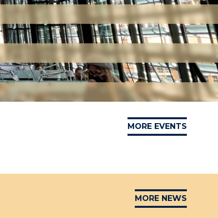
MORE EVENTS
MORE NEWS