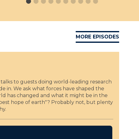
w
u
i
f
n
f
s
o
L
D
e
i
MORE EPISODES
o
s
P
s
.
e
R
r
i
R
t
b
a
talks to guests doing world-leading research
u
t
ide in. We ask what forces have shaped the
f
i
world has changed and what it might be in the
f
o
t best hope of earth"? Probably not, but plenty
o
n
hy.
D
P
i
r
s
i
s
z
e
e