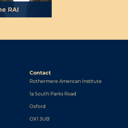
he RAI
g the public and
 of America and its
 dependent on the
Find out more about
 give to the RAI.
Contact
Rothermere American Institute
1a South Parks Road
Oxford
OX1 3UB