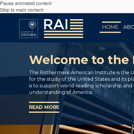
Pause animated content
Skip to main content
HOME
AB
Welcome to the 
The Rothermere American Institute is the Un
for the study of the United States and its pl
is to support world-leading scholarship and
understanding of America.
READ MORE