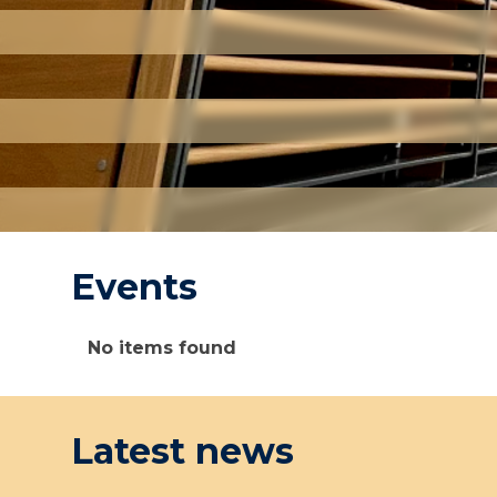
Events
The
No items found
list
was
updated
Latest news