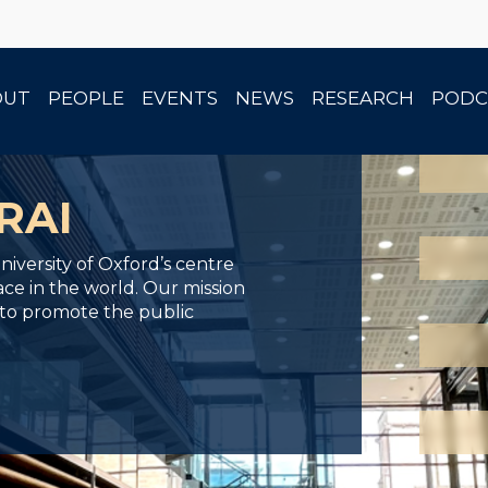
<
<
<
OUT
PEOPLE
EVENTS
NEWS
RESEARCH
PODC
RAI
iversity of Oxford’s centre
ace in the world. Our mission
 to promote the public