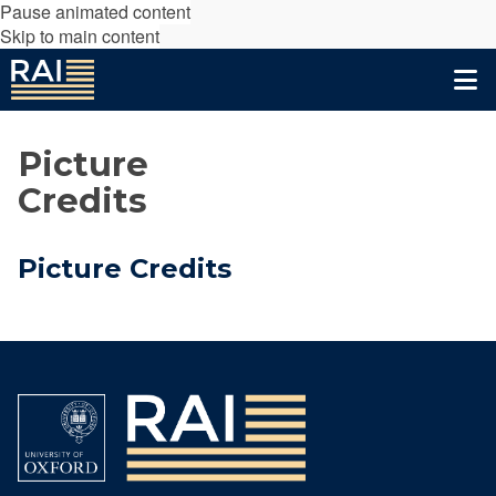
Pause animated content
Skip to main content
Picture
Credits
Picture Credits