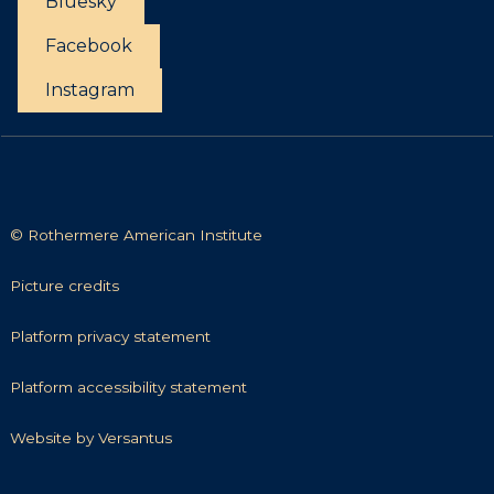
Bluesky
c
i
t
Facebook
t
i
Instagram
e
s
© Rothermere American Institute
P
Picture credits
i
c
P
Platform privacy statement
t
l
u
a
P
Platform accessibility statement
r
t
l
e
f
a
W
Website by Versantus
c
o
t
e
r
r
f
b