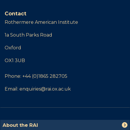
Contact
Rothermere American Institute
1a South Parks Road
Oxford
OX1 3UB
Phone:
+44 (0)1865 282705
Email:
enquiries@rai.ox.ac.uk
The
A
About the RAI
list
b