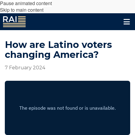
Pause animated content
Skip to main content
How are Latino voters
changing America?
7 February 2024