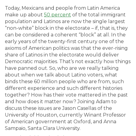
Today, Mexicans and people from Latin America
make up about
50 percent
of the total immigrant
population and Latinos are now the single largest
“non-white” block in the electorate – if, that is, they
can be considered a coherent “block” at all. In the
early years of the twenty-first century one of the
axioms of American politics was that the ever-rising
share of Latinos in the electorate would deliver
Democratic majorities. That’s not exactly how things
have panned out. So, who are we really talking
about when we talk about Latino voters, what
binds these 60 million people who are from, such
different experience and such different histories
together? How has their vote mattered in the past
and how does it matter now? Joining Adam to
discuss these issues are Jason Casellas of the
University of Houston, currently Winant Professor
of American government at Oxford, and Anna
Sampaio, Santa Clara University.