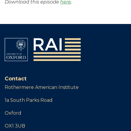
Download this episode
here
.
Contact
Rothermere American Institute
1a South Parks Road
Oxford
OX1 3UB