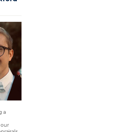
g a
 our
praisals