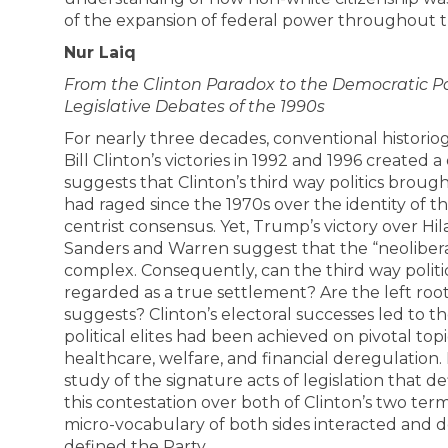
of the expansion of federal power throughout 
Nur Laiq
From the Clinton Paradox to the Democratic Pa
Legislative Debates of the 1990s
For nearly three decades, conventional historio
Bill Clinton’s victories in 1992 and 1996 created a 
suggests that Clinton’s third way politics broug
had raged since the 1970s over the identity of th
centrist consensus. Yet, Trump’s victory over Hila
Sanders and Warren suggest that the “neolibera
complex. Consequently, can the third way politi
regarded as a true settlement? Are the left roo
suggests? Clinton’s electoral successes led to 
political elites had been achieved on pivotal topic
healthcare, welfare, and financial deregulation.
study of the signature acts of legislation that de
this contestation over both of Clinton’s two term
micro-vocabulary of both sides interacted and 
defined the Party.