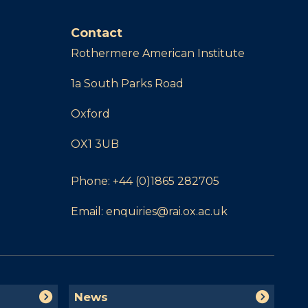
Contact
Rothermere American Institute
1a South Parks Road
Oxford
OX1 3UB
Phone:
+44 (0)1865 282705
Email:
enquiries@rai.ox.ac.uk
N
News
e