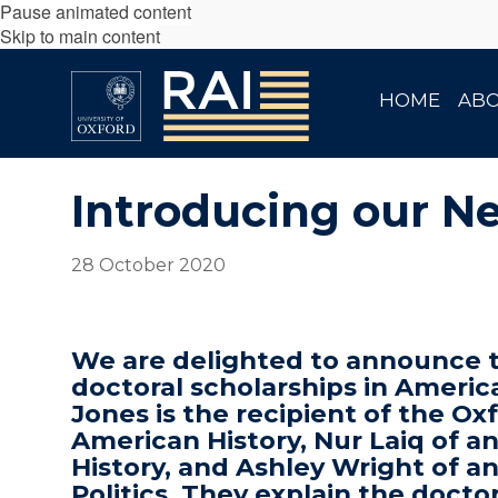
Pause animated content
Skip to main content
HOME
AB
Introducing our N
28 October 2020
We are delighted to announce th
doctoral scholarships in Americ
Jones is the recipient of the O
American History, Nur Laiq of a
History, and Ashley Wright of a
Politics. They explain the docto