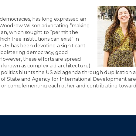
t democracies, has long expressed an
om Woodrow Wilson advocating “making
lan, which sought to “permit the
ich free institutions can exist” in
 US has been devoting a significant
o bolstering democracy, good
 However, these efforts are spread
n known as complex aid architecture).
 politics blunts the US aid agenda through duplication 
of State and Agency for International Development are
id or complementing each other and contributing towar