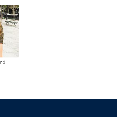
and
d