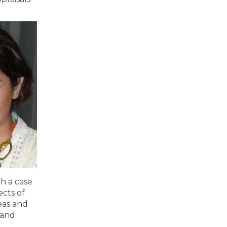
h a case
ects of
deas and
 and