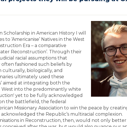
Scholarship in American History I will
es to ‘Americanise’ Natives in the West
struction Era – a comparative
reater Reconstruction’. Through their
udicial racial assumptions that
y often fashioned such beliefs by
culturally, biologically, and
onaries ultimately used these
es’ aimed at integrating both the
he West into the predominantly white
uction' yet to be fully acknowledged
n the battlefield, the federal
ican Missionary Association to win the peace by creatin
, acknowledged the Republic’s multiracial complexion.
anisations in Reconstruction, then, would not only better
 conceived after the war, but would also nuance our ap