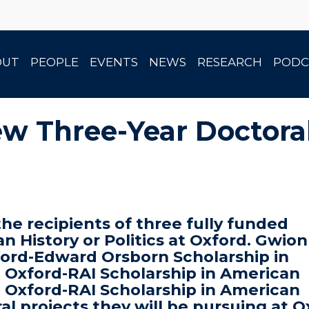
OUT
PEOPLE
EVENTS
NEWS
RESEARCH
PODC
ew Three-Year Doctora
e recipients of three fully funded
an History or Politics at Oxford. Gwio
xford-Edward Orsborn Scholarship in
n Oxford-RAI Scholarship in American
n Oxford-RAI Scholarship in American
ral projects they will be pursuing at 