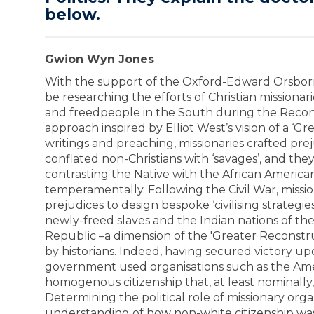
below.
Gwion Wyn Jones
With the support of the Oxford-Edward Orsborn 
be researching the efforts of Christian missionari
and freedpeople in the South during the Recon
approach inspired by Elliot West’s vision of a ‘G
writings and preaching, missionaries crafted prej
conflated non-Christians with ‘savages’, and the
contrasting the Native with the African American 
temperamentally. Following the Civil War, missi
prejudices to design bespoke ‘civilising strategi
newly-freed slaves and the Indian nations of t
Republic –a dimension of the 'Greater Reconstr
by historians. Indeed, having secured victory upo
government used organisations such as the Amer
homogenous citizenship that, at least nominally
Determining the political role of missionary org
understanding of how non-white citizenship was