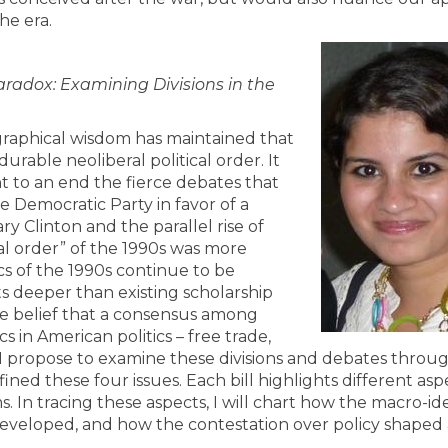
the era.
radox: Examining Divisions in the
graphical wisdom has maintained that
durable neoliberal political order. It
ht to an end the fierce debates that
e Democratic Party in favor of a
ry Clinton and the parallel rise of
l order” of the 1990s was more
cs of the 1990s continue to be
ts deeper than existing scholarship
the belief that a consensus among
s in American politics – free trade,
 I propose to examine these divisions and debates throug
fined these four issues. Each bill highlights different asp
s. In tracing these aspects, I will chart how the macro-i
developed, and how the contestation over policy shaped