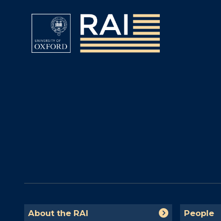
The
A
P
About the RAI
People
list
b
e