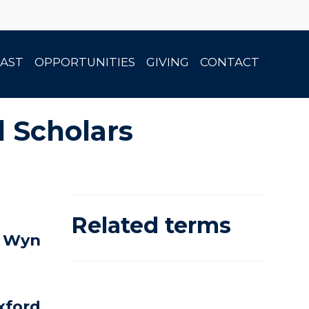
AST
OPPORTUNITIES
GIVING
CONTACT
l Scholars
Related terms
n Wyn
Oxford