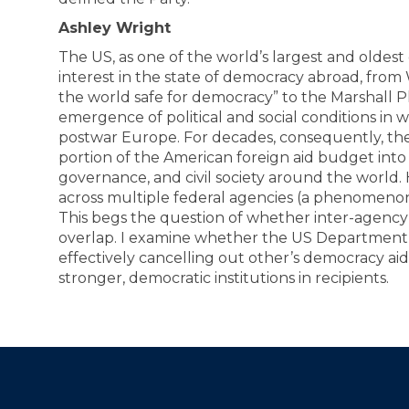
Ashley Wright
The US, as one of the world’s largest and oldes
interest in the state of democracy abroad, fr
the world safe for democracy” to the Marshall P
emergence of political and social conditions in wh
postwar Europe. For decades, consequently, the
portion of the American foreign aid budget int
governance, and civil society around the world.
across multiple federal agencies (a phenomeno
This begs the question of whether inter-agency
overlap. I examine whether the US Department 
effectively cancelling out other’s democracy a
stronger, democratic institutions in recipients.