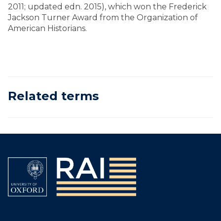
2011; updated edn. 2015), which won the Frederick
Jackson Turner Award from the Organization of
American Historians.
Related terms