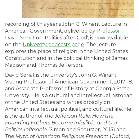
recording of this year's John G. Winant Lecture in
American Government, delivered by
Professor
David Sehat
on 'Politics after God', is now available
on the
University podcasts page
. The lecture
explores the place of religion in the United States
Constitution and in the political thinking of James
Madison and Thomas Jefferson.
David Sehat is the university's John G. Winant
Visiting Professor of American Government, 2017-18,
and Associate Professor of History at Georgia State
University. He is a cultural and intellectual historian
of the United States and writes broadly on
American intellectual, political, and cultural life. He
is the author of
The Jefferson Rule: How the
Founding Fathers Became Infallible and Our
Politics Inflexible
(Simon and Schuster, 2015) and
The Myth of American Religious Freedom
(Oxford,