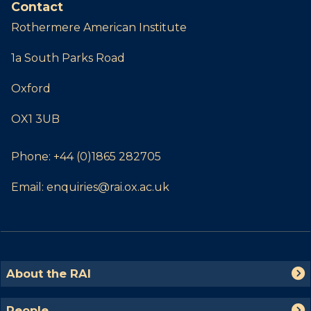
Contact
Rothermere American Institute
1a South Parks Road
Oxford
OX1 3UB
Phone:
+44 (0)1865 282705
Email:
enquiries@rai.ox.ac.uk
The
A
About the RAI
list
b
was
o
P
People