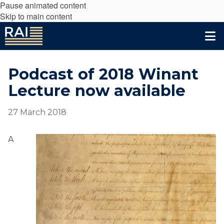
Pause animated content
Skip to main content
Podcast of 2018 Winant
Lecture now available
27 March 2018
A