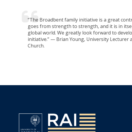
“The Broadbent family initiative is a great cont
goes from strength to strength, and it is in it
global world. We greatly look forward to develo
initiative.” — Brian Young, University Lecturer
Church.