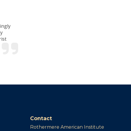
ingly
ly
ist
Contact
Rothermere American Institute