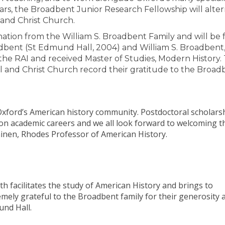
ears, the Broadbent Junior Research Fellowship will alter
 and Christ Church.
tion from the William S. Broadbent Family and will be
dbent (St Edmund Hall, 2004) and William S. Broadbent, 
 the RAI and received Master of Studies, Modern History.
 and Christ Church record their gratitude to the Broad
 Oxford’s American history community. Postdoctoral scholars
 on academic careers and we all look forward to welcoming t
inen, Rhodes Professor of American History.
oth facilitates the study of American History and brings to
emely grateful to the Broadbent family for their generosity 
und Hall.