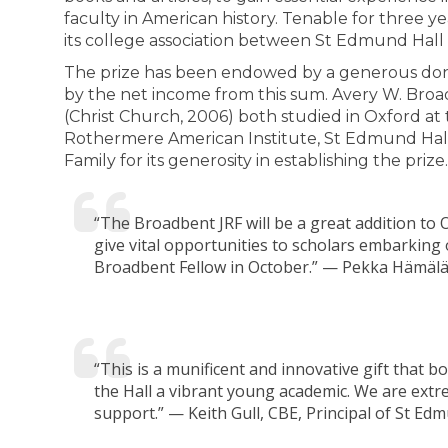
faculty in American history. Tenable for three y
its college association between St Edmund Hall
The prize has been endowed by a generous dona
by the net income from this sum. Avery W. Broa
(Christ Church, 2006) both studied in Oxford at
Rothermere American Institute, St Edmund Hall
Family for its generosity in establishing the prize.
“The Broadbent JRF will be a great addition to
give vital opportunities to scholars embarking
Broadbent Fellow in October.” — Pekka Hämälä
“This is a munificent and innovative gift that b
the Hall a vibrant young academic. We are extr
support.” — Keith Gull, CBE, Principal of St Edm