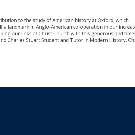
ribution to the study of American history at Oxford, which
self a landmark in Anglo-American co-operation in our increas
ping our links at Christ Church with this generous and time
 and Charles Stuart Student and Tutor in Modern History, Chr