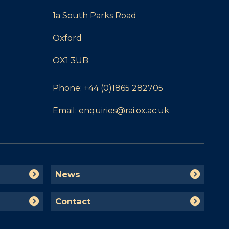
1a South Parks Road
Oxford
OX1 3UB
Phone:
+44 (0)1865 282705
Email:
enquiries@rai.ox.ac.uk
N
News
e
w
C
Contact
s
o
n