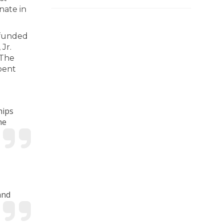
nate in
 funded
Jr.
 The
bent
hips
he
and