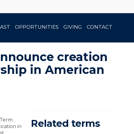
AST
OPPORTUNITIES
GIVING
CONTACT
announce creation
wship in American
s Term
Related terms
cation in
st