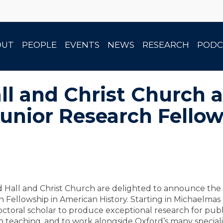
OUT
PEOPLE
EVENTS
NEWS
RESEARCH
PODC
ll and Christ Church 
Junior Research Fello
 Hall and Christ Church are delighted to announce the
 Fellowship in American History. Starting in Michaelma
ctoral scholar to produce exceptional research for publi
in teaching, and to work alongside Oxford’s many speciali