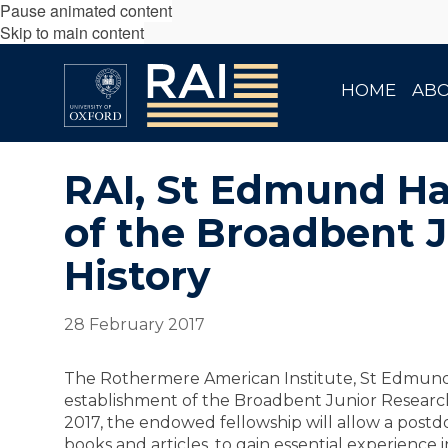
Pause animated content
Skip to main content
HOME
AB
RAI, St Edmund Ha
of the Broadbent 
History
28 February 2017
The Rothermere American Institute, St Edmund
establishment of the Broadbent Junior Research
2017, the endowed fellowship will allow a postdo
books and articles, to gain essential experience 