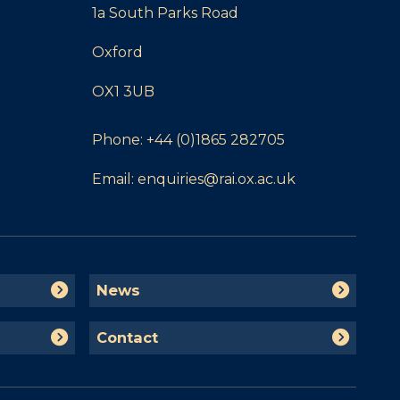
1a South Parks Road
Oxford
OX1 3UB
Phone:
+44 (0)1865 282705
Email:
enquiries@rai.ox.ac.uk
N
News
e
w
C
Contact
s
o
n
t