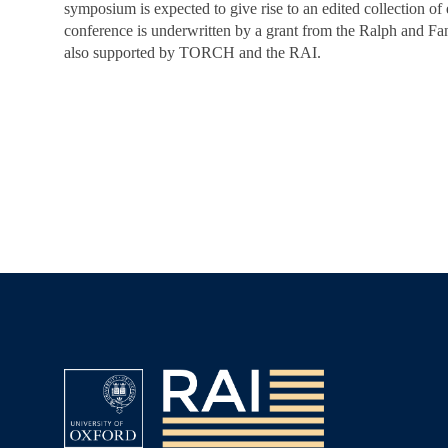
symposium is expected to give rise to an edited collection of
conference is underwritten by a grant from the Ralph and Fan
also supported by TORCH and the RAI.