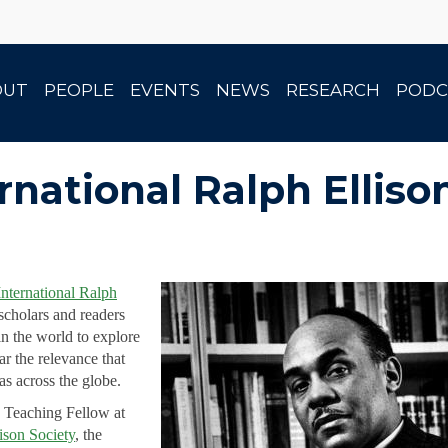
OUT
PEOPLE
EVENTS
NEWS
RESEARCH
PODC
rnational Ralph Elli
International Ralph
scholars and readers
n the world to explore
lar the relevance that
s across the globe.
 Teaching Fellow at
ison Society
, the