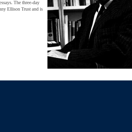
 essays. The three-day
ny Ellison Trust and is