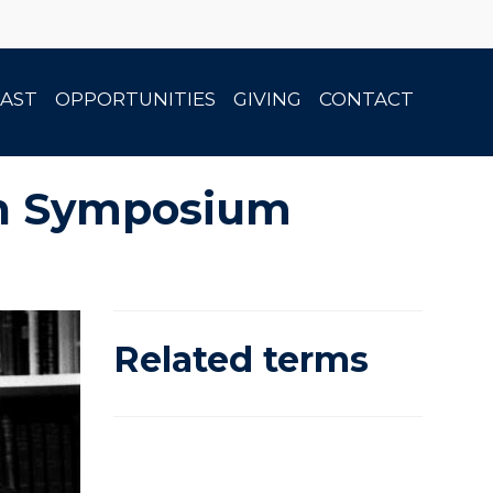
AST
OPPORTUNITIES
GIVING
CONTACT
son Symposium
Related terms