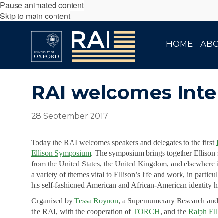
Pause animated content
Skip to main content
HOME
AB
RAI welcomes Inte
28 September 2017
Today the RAI welcomes speakers and delegates to the first
Ellison Symposium
. The symposium brings together Ellison 
from the United States, the United Kingdom, and elsewhere i
a variety of themes vital to Ellison’s life and work, in particu
his self-fashioned American and African-American identity ha
Organised by
Tessa Roynon
, a Supernumerary Research and
the RAI, with the cooperation of
TORCH
, and the
Ralph Ell