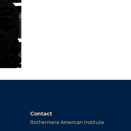
Contact
Rothermere American Institute