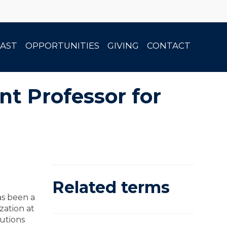
AST
OPPORTUNITIES
GIVING
CONTACT
t Professor for
Related terms
as been a
zation at
tutions