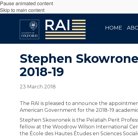
Pause animated content
Skip to main content
HOME
AB
Stephen Skowronek
2018-19
23 March 2018
The RAI is pleased to announce the appointme
American Government for the 2018-19 academic
Stephen Skowronek is the Pelatiah Perit Professor
fellow at the Woodrow Wilson International Cente
the École des Hautes Études en Sciences Sociales