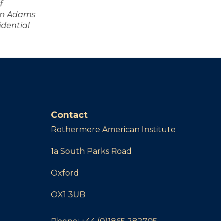
f
ohn Adams
idential
Contact
Rothermere American Institute
1a South Parks Road
Oxford
OX1 3UB