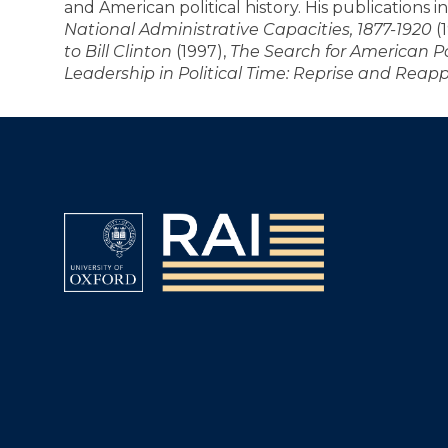
and American political history. His publications 
National Administrative Capacities, 1877-1920
(
to Bill Clinton
(1997),
The Search for American P
Leadership in Political Time: Reprise and Reapp