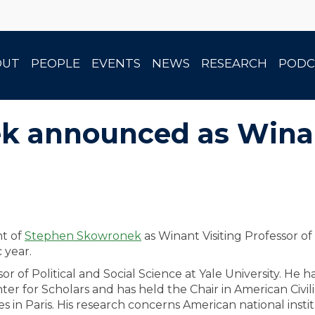
OUT
PEOPLE
EVENTS
NEWS
RESEARCH
PODC
 announced as Winan
nt of
Stephen Skowronek
as Winant Visiting Professor of
 year.
 of Political and Social Science at Yale University. He h
r for Scholars and has held the Chair in American Civili
 in Paris. His research concerns American national insti