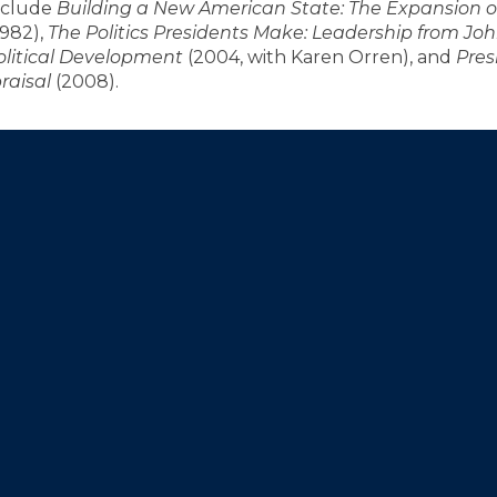
include
Building a New American State: The Expansion o
1982),
The Politics Presidents Make: Leadership from J
olitical Development
(2004, with Karen Orren), and
Pres
raisal
(2008).