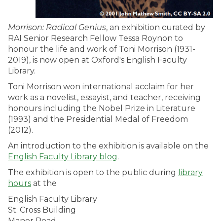
Morrison: Radical Genius
, an exhibition curated by
RAI Senior Research Fellow Tessa Roynon to
honour the life and work of Toni Morrison (1931-
2019), is now open at Oxford's English Faculty
Library.
Toni Morrison won international acclaim for her
work as a novelist, essayist, and teacher, receiving
honours including the Nobel Prize in Literature
(1993) and the Presidential Medal of Freedom
(2012).
An introduction to the exhibition is available on the
English Faculty Library blog
.
The exhibition is open to the public during
library
hours
at the
English Faculty Library
St. Cross Building
Manor Road