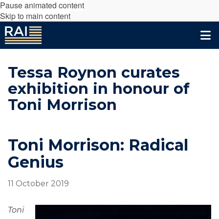
Pause animated content
Skip to main content
Tessa Roynon curates
exhibition in honour of
Toni Morrison
Toni Morrison: Radical
Genius
11 October 2019
Toni