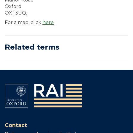
Oxford
OX1 3UQ.
For a map, click
here
.
Related terms
Contact