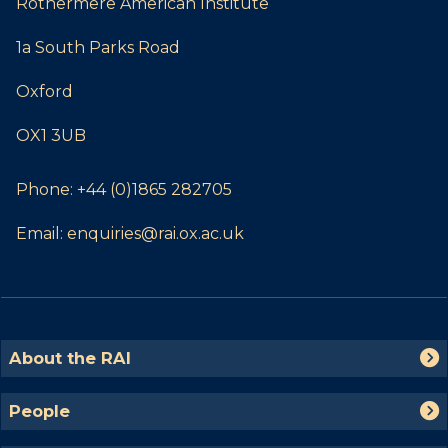
Rothermere American Institute
1a South Parks Road
Oxford
OX1 3UB
Phone:
+44 (0)1865 282705
Email:
enquiries@rai.ox.ac.uk
The
A
About the RAI
list
b
was
o
P
People
updated
u
e
t
o