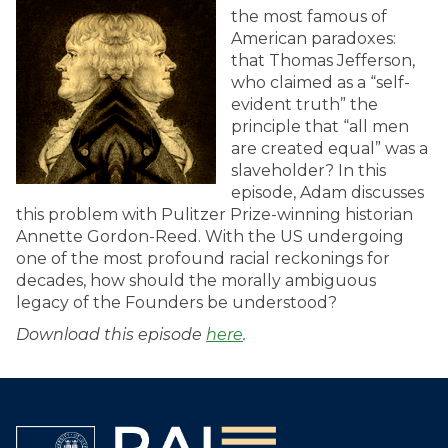
the most famous of
American paradoxes:
that Thomas Jefferson,
who claimed as a “self-
evident truth” the
principle that “all men
are created equal” was a
slaveholder? In this
episode, Adam discusses
this problem with Pulitzer Prize-winning historian
Annette Gordon-Reed. With the US undergoing
one of the most profound racial reckonings for
decades, how should the morally ambiguous
legacy of the Founders be understood?
Download this episode
here
.