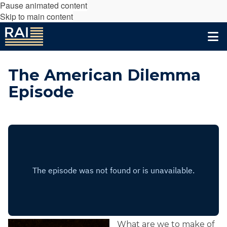
Pause animated content
Skip to main content
The American Dilemma
Episode
What are we to make of