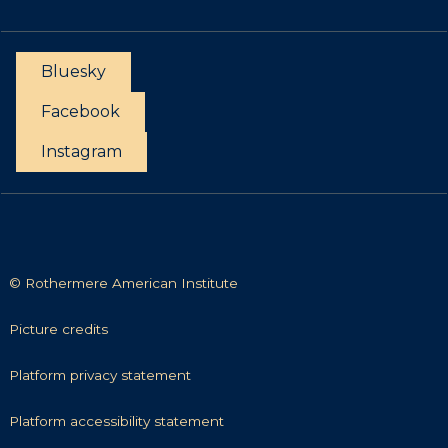
r
n
t
t
u
a
n
Bluesky
c
i
t
Facebook
t
i
Instagram
e
s
© Rothermere American Institute
P
Picture credits
i
c
P
Platform privacy statement
t
l
u
a
P
Platform accessibility statement
r
t
l