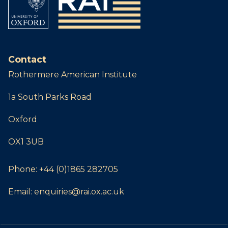
Contact
Rothermere American Institute
1a South Parks Road
Oxford
OX1 3UB
Phone:
+44 (0)1865 282705
Email:
enquiries@rai.ox.ac.uk