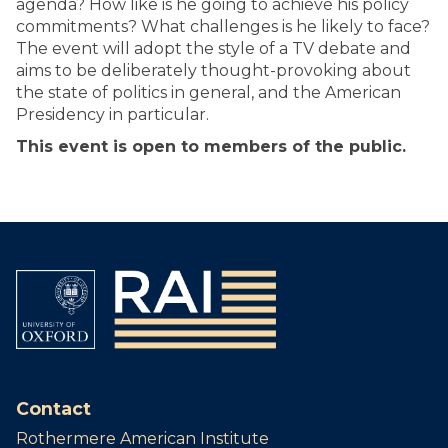
agenda? How like is he going to achieve his policy
commitments? What challenges is he likely to face?
The event will adopt the style of a TV debate and
aims to be deliberately thought-provoking about
the state of politics in general, and the American
Presidency in particular.
This event is open to members of the public.
Contact
Rothermere American Institute