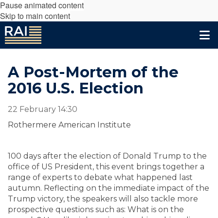
Pause animated content
Skip to main content
A Post-Mortem of the
2016 U.S. Election
22 February 14:30
Rothermere American Institute
100 days after the election of Donald Trump to the
office of US President, this event brings together a
range of experts to debate what happened last
autumn. Reflecting on the immediate impact of the
Trump victory, the speakers will also tackle more
prospective questions such as: What is on the