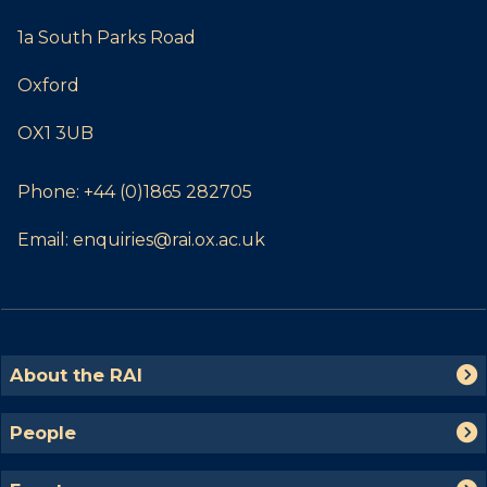
1a South Parks Road
Oxford
OX1 3UB
Phone:
+44 (0)1865 282705
Email:
enquiries@rai.ox.ac.uk
The
A
About the RAI
list
b
was
o
P
People
updated
u
e
t
o
E
t