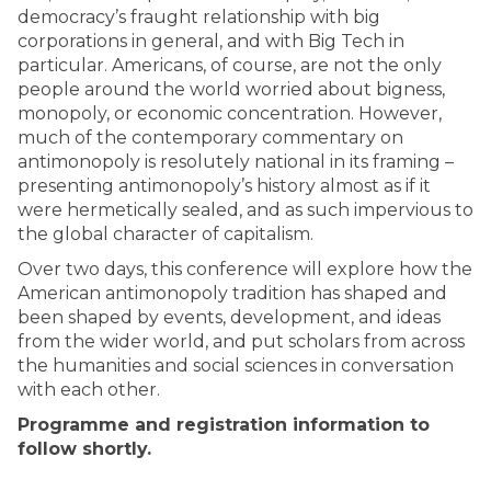
democracy’s fraught relationship with big
corporations in general, and with Big Tech in
particular. Americans, of course, are not the only
people around the world worried about bigness,
monopoly, or economic concentration. However,
much of the contemporary commentary on
antimonopoly is resolutely national in its framing –
presenting antimonopoly’s history almost as if it
were hermetically sealed, and as such impervious to
the global character of capitalism.
Over two days, this conference will explore how the
American antimonopoly tradition has shaped and
been shaped by events, development, and ideas
from the wider world, and put scholars from across
the humanities and social sciences in conversation
with each other.
Programme and registration information to
follow shortly.