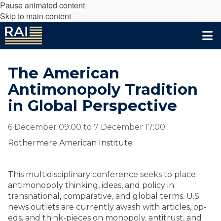
Pause animated content
Skip to main content
The American
Antimonopoly Tradition
in Global Perspective
6 December 09:00
to
7 December 17:00
Rothermere American Institute
This multidisciplinary conference seeks to place
antimonopoly thinking, ideas, and policy in
transnational, comparative, and global terms. U.S.
news outlets are currently awash with articles, op-
eds, and think-pieces on monopoly, antitrust, and