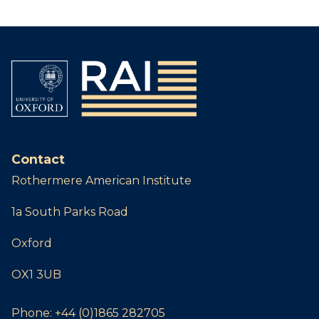
Contact
Rothermere American Institute
1a South Parks Road
Oxford
OX1 3UB
Phone:
+44 (0)1865 282705