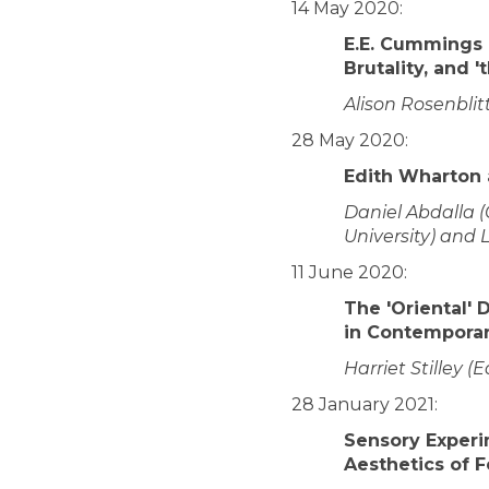
14 May 2020:
E.E. Cummings a
Brutality, and '
Alison Rosenblit
28 May 2020:
Edith Wharton 
Daniel Abdalla 
University) and 
11 June 2020:
The 'Oriental' 
in Contemporar
Harriet Stilley (
28 January 2021:
Sensory Experi
Aesthetics of F