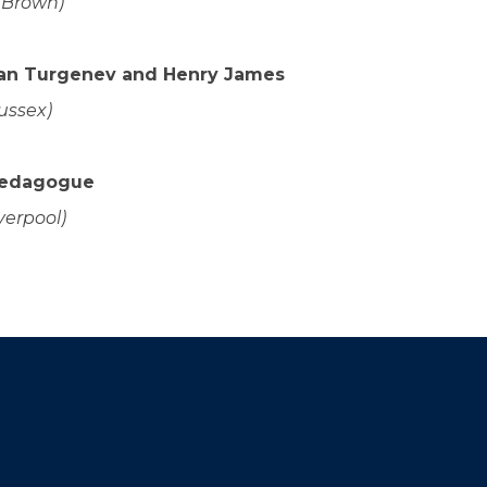
(Brown)
van Turgenev and Henry James
ussex)
Pedagogue
verpool)