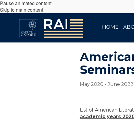
Pause animated content
Skip to main content
HOME
AB
American
Seminars
May 2020 - June 2022
List of American Liter
academic years 2020