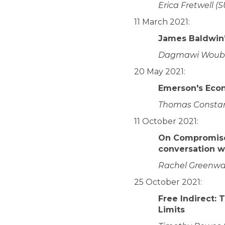
Erica Fretwell (
11 March 2021:
James Baldwin’
Dagmawi Woubsh
20 May 2021:
Emerson's Eco
Thomas Constant
11 October 2021:
On Compromise
conversation w
Rachel Greenwald
25 October 2021:
Free Indirect: 
Limits