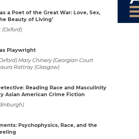
s a Poet of the Great War: Love, Sex,
the Beauty of Living'
t (Oxford)
as Playwright
(Oxford) Mary Chinery (Georgian Court
Laura Rattray (Glasgow)
Detective: Reading Race and Masculinity
y Asian American Crime Fiction
Edinburgh)
ments: Psychophysics, Race, and the
eeling