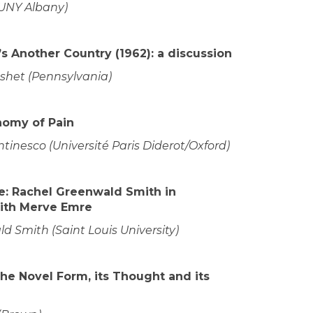
SUNY Albany)
s Another Country (1962): a discussion
et (Pennsylvania)
nomy of Pain
inesco (Université Paris Diderot/Oxford)
: Rachel Greenwald Smith in
ith Merve Emre
 Smith (Saint Louis University)
The Novel Form, its Thought and its