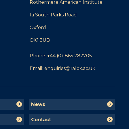
Rothermere American Institute
1a South Parks Road
Oxford
OX1 3UB
Phone:
+44 (0)1865 282705
Email:
enquiries@rai.ox.ac.uk
N
News
e
w
C
Contact
s
o