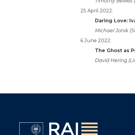
Timothy Bewes 
25 April 2022:
Daring Love: I
Michael Jonik (S
6 June 2022:
The Ghost as 
David Hering (Li