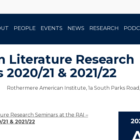
OUT
PEOPLE
EVENTS
NEWS
RESEARCH
PODC
 Literature Research
 2020/21 & 2021/22
Rothermere American Institute, 1a South Parks Road
ature Research Seminars
at the RAI –
/21 & 2021/22