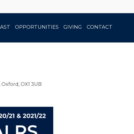
AST
OPPORTUNITIES
GIVING
CONTACT
, Oxford, OX1 3UB