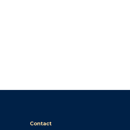
Contact