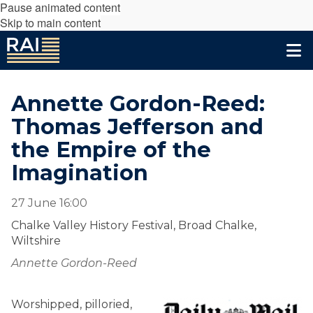
Pause animated content
Skip to main content
Annette Gordon-Reed:
Thomas Jefferson and
the Empire of the
Imagination
27 June 16:00
Chalke Valley History Festival, Broad Chalke,
Wiltshire
Annette Gordon-Reed
Worshipped, pilloried,