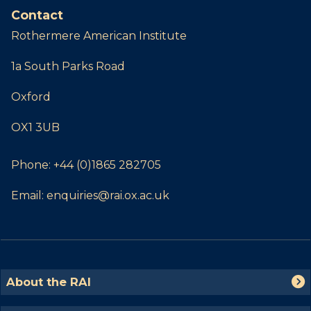
Contact
Rothermere American Institute
1a South Parks Road
Oxford
OX1 3UB
Phone:
+44 (0)1865 282705
Email:
enquiries@rai.ox.ac.uk
The
A
About the RAI
list
b
was
o