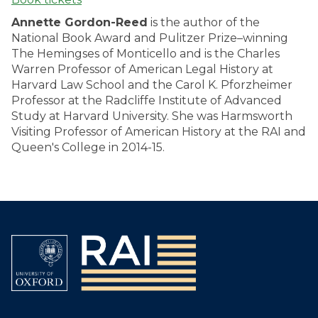
Annette Gordon-Reed
is the author of the
National Book Award and Pulitzer Prize–winning
The Hemingses of Monticello and is the Charles
Warren Professor of American Legal History at
Harvard Law School and the Carol K. Pforzheimer
Professor at the Radcliffe Institute of Advanced
Study at Harvard University. She was Harmsworth
Visiting Professor of American History at the RAI and
Queen's College in 2014-15.