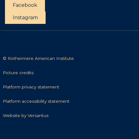
t
Facebook
t
i
Instagram
e
s
© Rothermere American Institute
P
Picture credits
i
c
P
Platform privacy statement
t
l
u
a
P
Platform accessibility statement
r
t
l
e
f
a
W
Website by Versantus
c
o
t
e
r
r
f
b
e
m
o
s