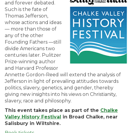
and forever debated.
Such is the fate of
Thomas Jefferson,
whose actions and ideas
— more than those of
any of the other
Founding Fathers —still
divide Americans two
centuries later. Pulitzer
Prize-winning author
and Harvard Professor
Annette Gordon-Reed will extend the analysis of
Jefferson in light of prevailing attitudes towards
politics, slavery, genetics, and gender, thereby
giving new insights into his views on Christianity,
slavery, race and philosophy.
This event takes place as part of the
Chalke
Valley History Festival
in Broad Chalke, near
Salisbury in Wiltshire.
Book tickets