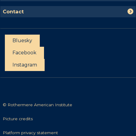
c
a
p
h
C
s
Contact
o
o
t
r
n
t
t
u
a
n
Bluesky
c
i
t
Facebook
t
i
Instagram
e
s
© Rothermere American Institute
P
Picture credits
i
c
P
Platform privacy statement