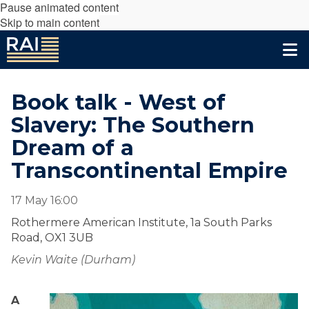
Pause animated content
Skip to main content
Book talk - West of
Slavery: The Southern
Dream of a
Transcontinental Empire
17 May 16:00
Rothermere American Institute, 1a South Parks
Road, OX1 3UB
Kevin Waite (Durham)
A