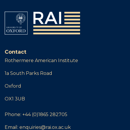
Contact
Rothermere American Institute
1a South Parks Road
Oxford
OX1 3UB
Phone:
+44 (0)1865 282705
Email:
enquiries@rai.ox.ac.uk