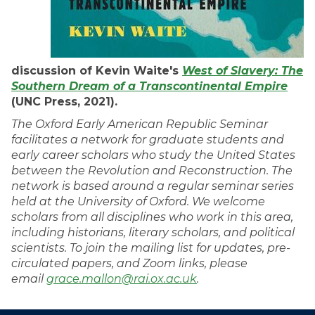
discussion of Kevin Waite's
West of Slavery: The
Southern Dream of a Transcontinental Empire
(UNC Press, 2021).
The Oxford Early American Republic Seminar
facilitates a network for graduate students and
early career scholars who study the United States
between the Revolution and Reconstruction. The
network is based around a regular seminar series
held at the University of Oxford. We welcome
scholars from all disciplines who work in this area,
including historians, literary scholars, and political
scientists. To join the mailing list for updates, pre-
circulated papers, and Zoom links, please
email
grace.mallon@rai.ox.ac.uk
.