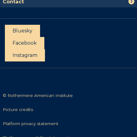
s
Contact
o
o
t
r
n
t
t
u
a
n
Bluesky
c
i
t
Facebook
t
i
Instagram
e
s
© Rothermere American Institute
P
Picture credits
i
c
P
Platform privacy statement
t
l
u
a
P