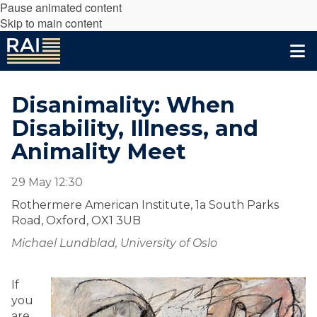
Pause animated content
Skip to main content
Disanimality: When
Disability, Illness, and
Animality Meet
29 May 12:30
Rothermere American Institute, 1a South Parks
Road, Oxford, OX1 3UB
Michael Lundblad, University of Oslo
If
you
are