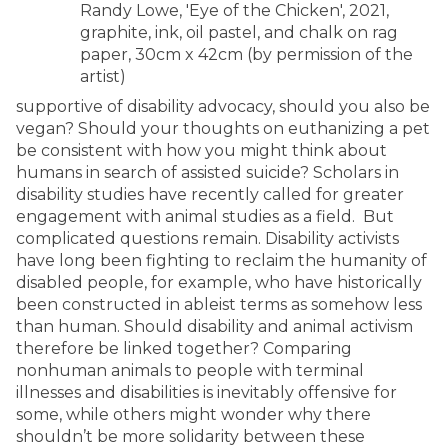
Randy Lowe, 'Eye of the Chicken', 2021,
graphite, ink, oil pastel, and chalk on rag
paper, 30cm x 42cm (by permission of the
artist)
supportive of disability advocacy, should you also be
vegan? Should your thoughts on euthanizing a pet
be consistent with how you might think about
humans in search of assisted suicide? Scholars in
disability studies have recently called for greater
engagement with animal studies as a field. But
complicated questions remain. Disability activists
have long been fighting to reclaim the humanity of
disabled people, for example, who have historically
been constructed in ableist terms as somehow less
than human. Should disability and animal activism
therefore be linked together? Comparing
nonhuman animals to people with terminal
illnesses and disabilities is inevitably offensive for
some, while others might wonder why there
shouldn’t be more solidarity between these