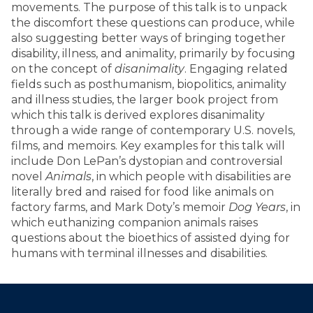
movements. The purpose of this talk is to unpack
the discomfort these questions can produce, while
also suggesting better ways of bringing together
disability, illness, and animality, primarily by focusing
on the concept of
disanimality
. Engaging related
fields such as posthumanism, biopolitics, animality
and illness studies, the larger book project from
which this talk is derived explores disanimality
through a wide range of contemporary U.S. novels,
films, and memoirs. Key examples for this talk will
include Don LePan’s dystopian and controversial
novel
Animals
, in which people with disabilities are
literally bred and raised for food like animals on
factory farms, and Mark Doty’s memoir
Dog Years
, in
which euthanizing companion animals raises
questions about the bioethics of assisted dying for
humans with terminal illnesses and disabilities.