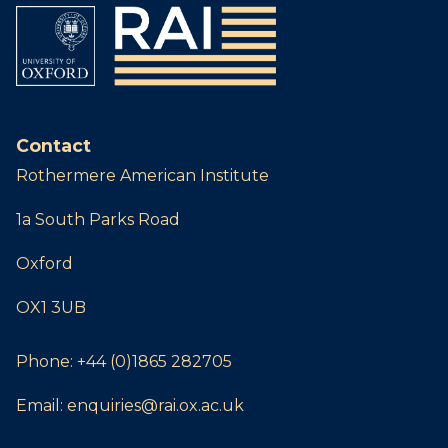
Contact
Rothermere American Institute
1a South Parks Road
Oxford
OX1 3UB
Phone:
+44 (0)1865 282705
Email:
enquiries@rai.ox.ac.uk