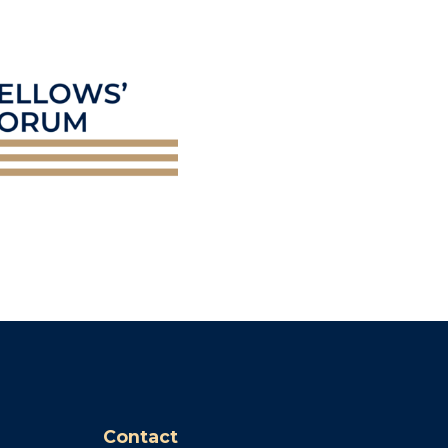
Contact