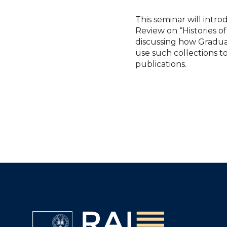
This seminar will intr
Review on “Histories 
discussing how Gradua
use such collections t
publications.