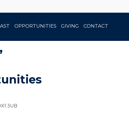
AST
OPPORTUNITIES
GIVING
CONTACT
”
unities
 OX1 3UB