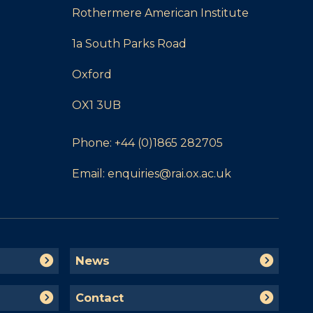
Rothermere American Institute
1a South Parks Road
Oxford
OX1 3UB
Phone:
+44 (0)1865 282705
Email:
enquiries@rai.ox.ac.uk
N
News
e
w
C
Contact
s
o