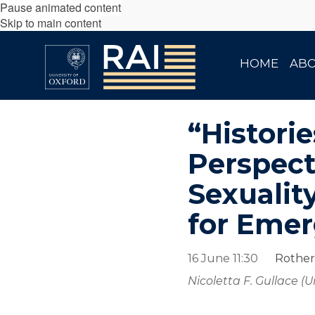
Pause animated content
Skip to main content
HOME
AB
“Histori
Perspect
Sexualit
for Emer
16 June 11:30
Rother
Nicoletta F. Gullace (