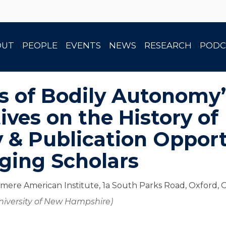
OUT
PEOPLE
EVENTS
NEWS
RESEARCH
PODC
es of Bodily Autonomy
ives on the History of
y & Publication Opport
ging Scholars
mere American Institute, 1a South Parks Road, Oxford,
University of New Hampshire)