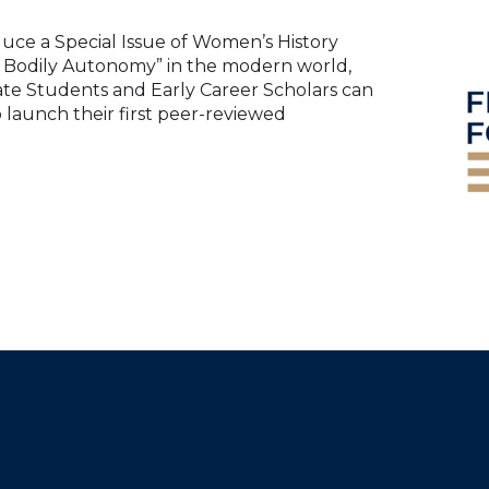
oduce a Special Issue of Women’s History
of Bodily Autonomy” in the modern world,
te Students and Early Career Scholars can
o launch their first peer-reviewed