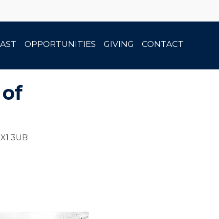
AST
OPPORTUNITIES
GIVING
CONTACT
 of
OX1 3UB