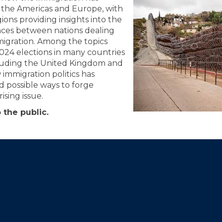
of the Americas and Europe, with
ions providing insights into the
rences between nations dealing
igration. Among the topics
2024 elections in many countries
luding the United Kingdom and
 immigration politics has
 possible ways to forge
ising issue.
 the public.