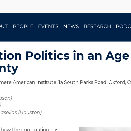
OUT
PEOPLE
EVENTS
NEWS
RESEARCH
PODC
ion Politics in an Age
nty
ere American Institute, 1a South Parks Road, Oxford, 
ason)
)
asellas (Houston)
e how the immigration has