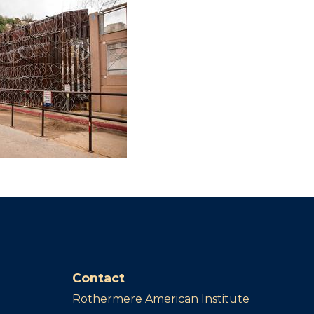
Contact
Rothermere American Institute