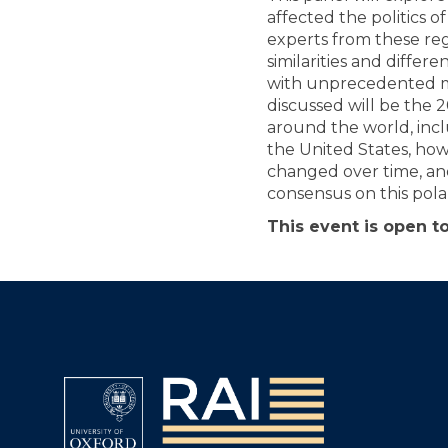
affected the politics 
experts from these reg
similarities and diffe
with unprecedented m
discussed will be the 
around the world, inc
the United States, how
changed over time, and
consensus on this polar
This event is open to