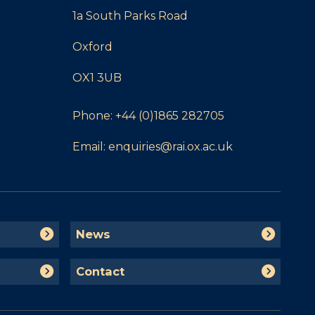
1a South Parks Road
Oxford
OX1 3UB
Phone:
+44 (0)1865 282705
Email:
enquiries@rai.ox.ac.uk
N
News
e
w
C
Contact
s
o
n
t