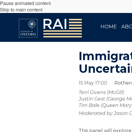
Pause animated content
Skip to main content
HOME
AB
Immigrat
Uncertai
15 May 17:00
Rotherm
Terri Givens (McGill)
Justin Gest (George M
Tim Bale (Queen Mary
Moderated by Jason C
This panel will explor