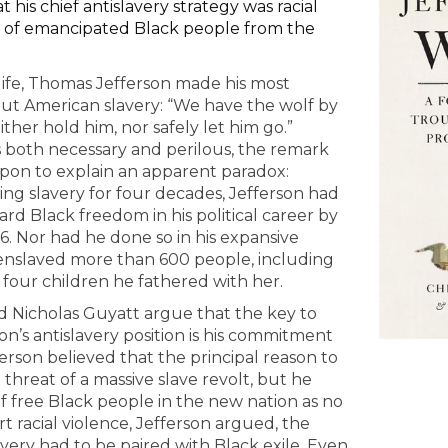
t his chief antislavery strategy was racial
l of emancipated Black people from the
life, Thomas Jefferson made his most
t American slavery: “We have the wolf by
ther hold him, nor safely let him go.”
s both necessary and perilous, the remark
upon to explain an apparent paradox:
ing slavery for four decades, Jefferson had
d Black freedom in his political career by
6. Nor had he done so in his expansive
nslaved more than 600 people, including
four children he fathered with her.
d Nicholas Guyatt argue that the key to
n’s antislavery position is his commitment
fferson believed that the principal reason to
 threat of a massive slave revolt, but he
 free Black people in the new nation as no
t racial violence, Jefferson argued, the
avery had to be paired with Black exile. Even