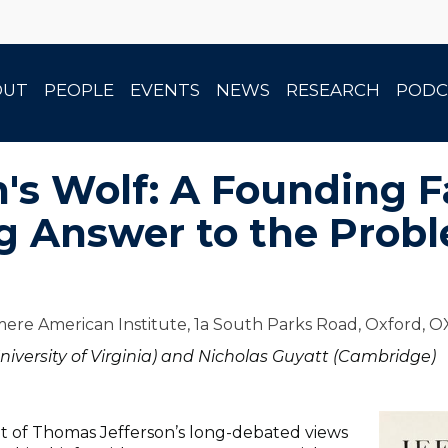
OUT
PEOPLE
EVENTS
NEWS
RESEARCH
PODC
n's Wolf: A Founding F
g Answer to the Prob
ere American Institute, 1a South Parks Road, Oxford, 
niversity of Virginia) and Nicholas Guyatt (Cambridge)
nt of Thomas Jefferson’s long-debated views