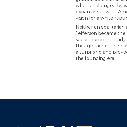
when challenged by w
expansive views of Ame
vision for a white repub
Neither an egalitarian 
Jefferson became the m
separation in the early
thought across the nati
a surprising and provo
the founding era.