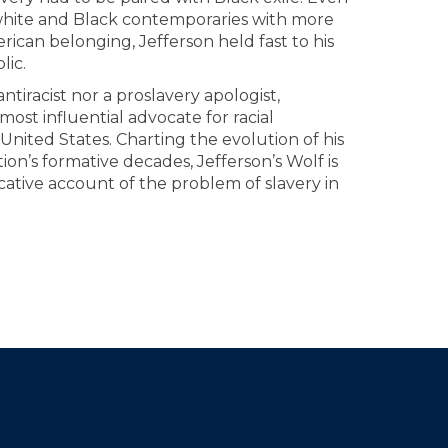
hite and Black contemporaries with more
rican belonging, Jefferson held fast to his
lic.
antiracist nor a proslavery apologist,
ost influential advocate for racial
 United States. Charting the evolution of his
on’s formative decades, Jefferson’s Wolf is
cative account of the problem of slavery in