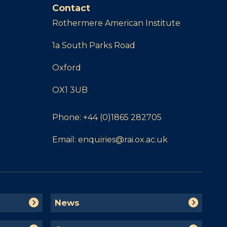
Contact
Rothermere American Institute
1a South Parks Road
Oxford
OX1 3UB
Phone:
+44 (0)1865 282705
Email:
enquiries@rai.ox.ac.uk
N
News
e
w
C