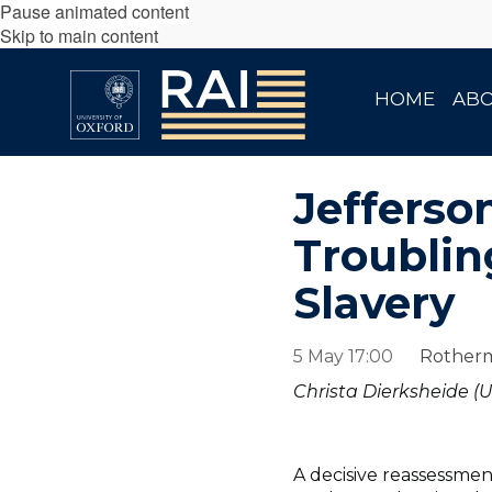
Pause animated content
Skip to main content
HOME
AB
Jefferso
Troublin
Slavery
5 May 17:00
Rotherm
Christa Dierksheide (U
A decisive reassessme