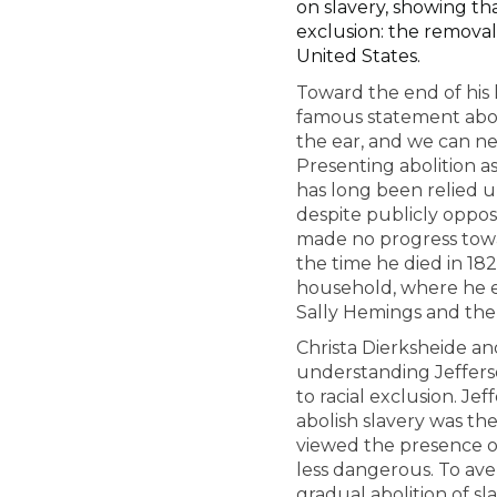
on slavery, showing tha
exclusion: the remova
United States.
Toward the end of his 
famous statement abou
the ear, and we can nei
Presenting abolition a
has long been relied 
despite publicly oppos
made no progress towar
the time he died in 182
household, where he e
Sally Hemings and the 
Christa Dierksheide an
understanding Jefferso
to racial exclusion. Je
abolish slavery was the
viewed the presence of
less dangerous. To aver
gradual abolition of sl