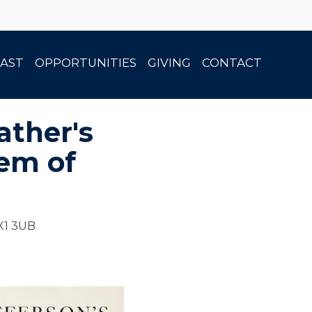
AST
OPPORTUNITIES
GIVING
CONTACT
ather's
lem of
OX1 3UB