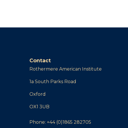
Contact
Rothermere American Institute
1a South Parks Road
Oxford
OX1 3UB
Phone:
+44 (0)1865 282705