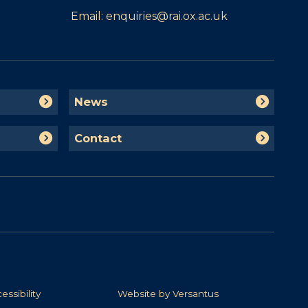
Email:
enquiries@rai.ox.ac.uk
N
News
e
w
C
Contact
s
o
n
t
a
c
t
W
essibility
Website by Versantus
e