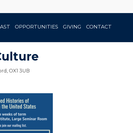
AST
OPPORTUNITIES
GIVING
CONTACT
Culture
ord, OX1 3UB