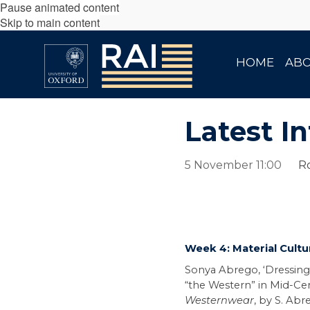
Pause animated content
Skip to main content
HOME
AB
Latest In
5 November 11:00
Ro
Week 4: Material Cultu
Sonya Abrego, ‘Dressing
“the Western” in Mid-Cen
Westernwear
, by S. Abre