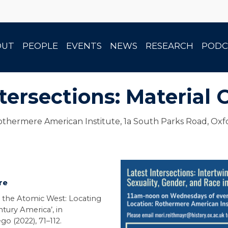
OUT
PEOPLE
EVENTS
NEWS
RESEARCH
PODC
tersections: Material 
thermere American Institute, 1a South Parks Road, Oxf
re
 the Atomic West: Locating
tury America’, in
go (2022), 71–112.