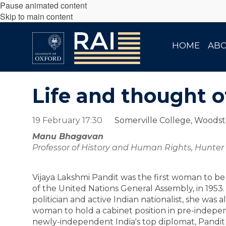
Pause animated content
Skip to main content
HOME
AB
Life and thought o
19 February 17:30
Somerville College, Woods
Manu Bhagavan
Professor of History and Human Rights, Hunte
Vijaya Lakshmi Pandit was the first woman to be
of the United Nations General Assembly, in 1953
politician and active Indian nationalist, she was al
woman to hold a cabinet position in pre-indepen
newly-independent India's top diplomat, Pandit