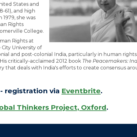
nited States and
58-61), and high
n 1979, she was
man Rights
omerville College.
uman Rights at
ity University of
nial and post-colonial India, particularly in human rights
 His critically-acclaimed 2012 book
The Peacemakers: In
ory that deals with India's efforts to create consensus ar
- registration via
Eventbrite
.
obal Thinkers Project, Oxford
.