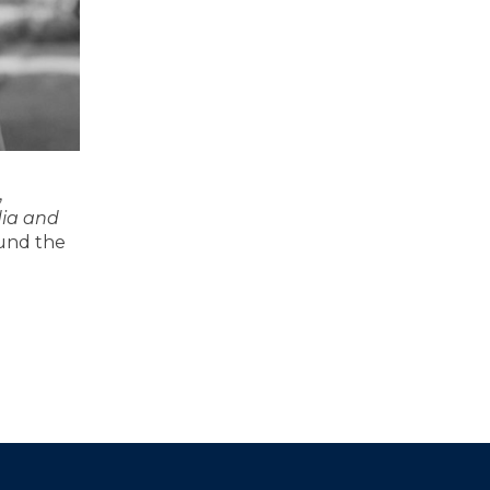
,
dia and
ound the