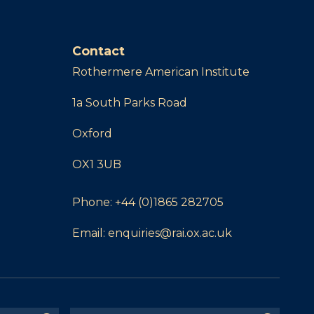
Contact
Rothermere American Institute
1a South Parks Road
Oxford
OX1 3UB
Phone:
+44 (0)1865 282705
Email:
enquiries@rai.ox.ac.uk