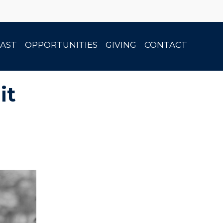
AST
OPPORTUNITIES
GIVING
CONTACT
it