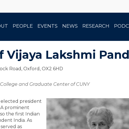
OUT
PEOPLE
EVENTS
NEWS
RESEARCH
PODC
f Vijaya Lakshmi Pand
tock Road, Oxford, OX2 6HD
r College and Graduate Center of CUNY
 elected president
. A prominent
so the first Indian
dent India. As
 served as