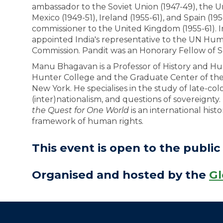
ambassador to the Soviet Union (1947-49), the U
Mexico (1949-51), Ireland (1955-61), and Spain (19
commissioner to the United Kingdom (1955-61). I
appointed India's representative to the UN Hu
Commission. Pandit was an Honorary Fellow of S
Manu Bhagavan is a Professor of History and H
Hunter College and the Graduate Center of the C
New York. He specialises in the study of late-colo
(inter)nationalism, and questions of sovereignty.
the Quest for One World
is an international hist
framework of human rights.
This event is open to the public 
Organised and hosted by the
Gl