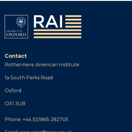
Contact
Rothermere American Institute
1a South Parks Road
Oxford
OX1 3UB
Phone:
+44 (0)1865 282705