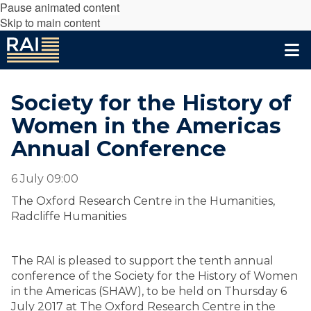
Pause animated content
Skip to main content
Society for the History of
Women in the Americas
Annual Conference
6 July 09:00
The Oxford Research Centre in the Humanities,
Radcliffe Humanities
The RAI is pleased to support the tenth annual
conference of the Society for the History of Women
in the Americas (SHAW), to be held on Thursday 6
July 2017 at The Oxford Research Centre in the