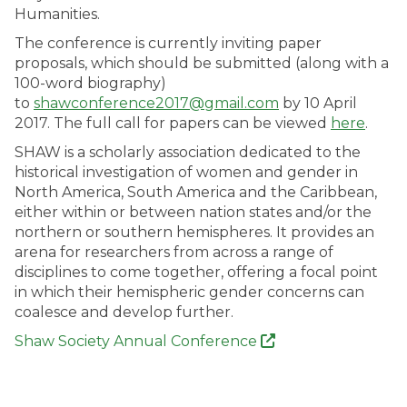
Humanities.
The conference is currently inviting paper
proposals, which should be submitted (along with a
100-word biography)
to
shawconference2017@gmail.com
by 10 April
2017. The full call for papers can be viewed
here
.
SHAW is a scholarly association dedicated to the
historical investigation of women and gender in
North America, South America and the Caribbean,
either within or between nation states and/or the
northern or southern hemispheres. It provides an
arena for researchers from across a range of
disciplines to come together, offering a focal point
in which their hemispheric gender concerns can
coalesce and develop further.
Shaw Society Annual Conference