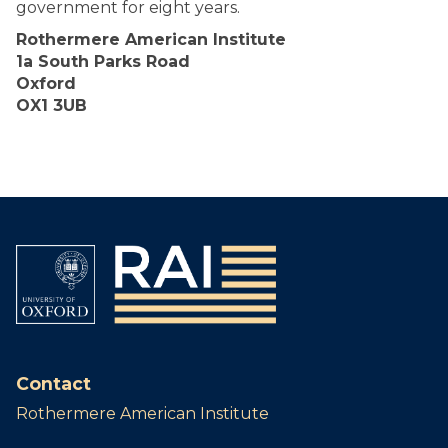
government for eight years.
Rothermere American Institute
1a South Parks Road
Oxford
OX1 3UB
Contact
Rothermere American Institute