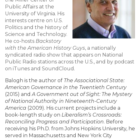
Public Affairs at the
University of Virginia. His
interests centre on U.S.
Politics and the history of
Science and Technology.
He co-hosts
Backstory
with the American History Guys
, a nationally
syndicated radio show that appears on National
Public Radio stations across the U.S., and by podcast
on iTunes and SoundCloud.
Balogh is the author of
The Associational State:
American Governance in the Twentieth Century
(2015) and
A Government out of Sight: The Mystery
of National Authority in Nineteenth-Century
America
(2009). His current projects include a
book-length study on
Liberalism’s Crossroads:
Reconciling Progress and Participation
. Before
receiving his Ph.D. from Johns Hopkins University, he
served in Massachusetts and New York City