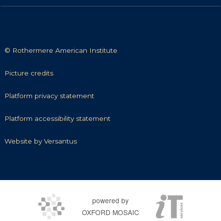
© Rothermere American Institute
P
Picture credits
i
c
P
Platform privacy statement
t
l
u
a
P
Platform accessibility statement
r
t
l
e
f
a
W
Website by Versantus
c
o
t
e
r
r
f
b
e
m
o
s
d
p
r
i
i
r
m
t
powered by
t
i
a
e
s
OXFORD MOSAIC
v
c
b