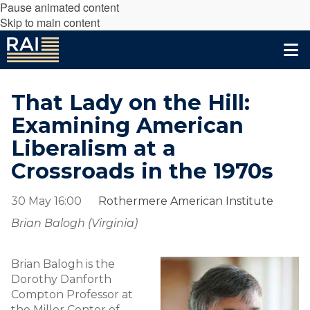
Pause animated content
Skip to main content
That Lady on the Hill:
Examining American
Liberalism at a
Crossroads in the 1970s
30 May 16:00
Rothermere American Institute
Brian Balogh (Virginia)
Brian Balogh is the
Dorothy Danforth
Compton Professor at
the Miller Center of