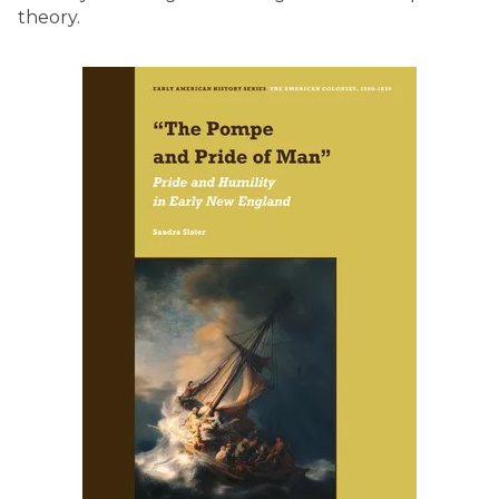
theory.