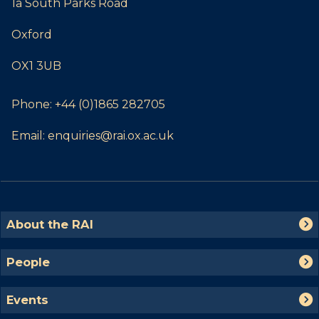
1a South Parks Road
Oxford
OX1 3UB
Phone:
+44 (0)1865 282705
Email:
enquiries@rai.ox.ac.uk
The
A
About the RAI
list
b
was
o
P
People
updated
u
e
t
o
E
t
Events
p
v
h
l