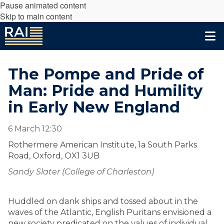
Pause animated content
Skip to main content
The Pompe and Pride of
Man: Pride and Humility
in Early New England
6 March 12:30
Rothermere American Institute, 1a South Parks
Road, Oxford, OX1 3UB
Sandy Slater (College of Charleston)
Huddled on dank ships and tossed about in the
waves of the Atlantic, English Puritans envisioned a
new society predicated on the values of individual