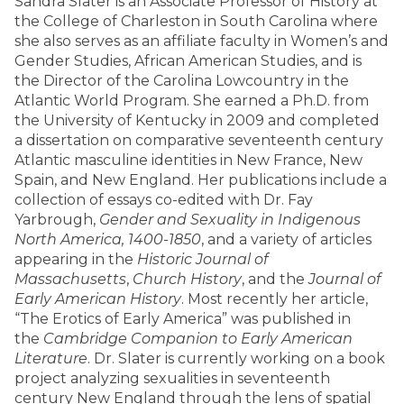
Sandra Slater is an Associate Professor of History at
the College of Charleston in South Carolina where
she also serves as an affiliate faculty in Women’s and
Gender Studies, African American Studies, and is
the Director of the Carolina Lowcountry in the
Atlantic World Program. She earned a Ph.D. from
the University of Kentucky in 2009 and completed
a dissertation on comparative seventeenth century
Atlantic masculine identities in New France, New
Spain, and New England. Her publications include a
collection of essays co-edited with Dr. Fay
Yarbrough,
Gender and Sexuality in Indigenous
North America, 1400-1850
, and a variety of articles
appearing in the
Historic Journal of
Massachusetts
,
Church History
, and the
Journal of
Early American History
. Most recently her article,
“The Erotics of Early America” was published in
the
Cambridge Companion to Early American
Literature
. Dr. Slater is currently working on a book
project analyzing sexualities in seventeenth
century New England through the lens of spatial