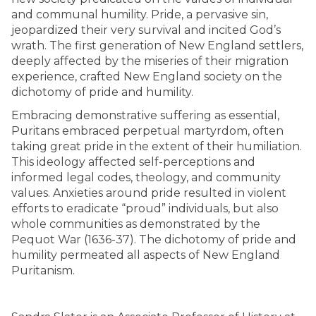
and communal humility. Pride, a pervasive sin,
jeopardized their very survival and incited God’s
wrath. The first generation of New England settlers,
deeply affected by the miseries of their migration
experience, crafted New England society on the
dichotomy of pride and humility.
Embracing demonstrative suffering as essential,
Puritans embraced perpetual martyrdom, often
taking great pride in the extent of their humiliation.
This ideology affected self-perceptions and
informed legal codes, theology, and community
values. Anxieties around pride resulted in violent
efforts to eradicate “proud” individuals, but also
whole communities as demonstrated by the
Pequot War (1636-37). The dichotomy of pride and
humility permeated all aspects of New England
Puritanism.