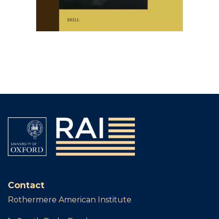
Contact
Rothermere American Institute