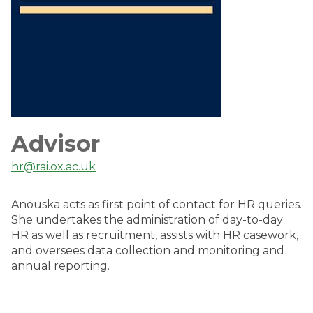
Advisor
hr@rai.ox.ac.uk
Anouska acts as first point of contact for HR queries.
She undertakes the administration of day-to-day
HR as well as recruitment, assists with HR casework,
and oversees data collection and monitoring and
annual reporting.