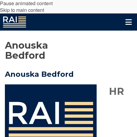
Pause animated content
Skip to main content
Anouska
Bedford
Anouska Bedford
HR