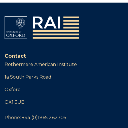
Contact
Rothermere American Institute
1a South Parks Road
Oxford
OX1 3UB
Phone:
+44 (0)1865 282705