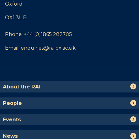
Oxford
OX1 3UB
Phone:
+44 (0)1865 282705
Email:
enquiries@rai.ox.ac.uk
The
A
About the RAI
list
b
was
o
P
People
updated
u
e
t
o
E
t
Events
p
v
h
l
e
e
N
e
News
n
R