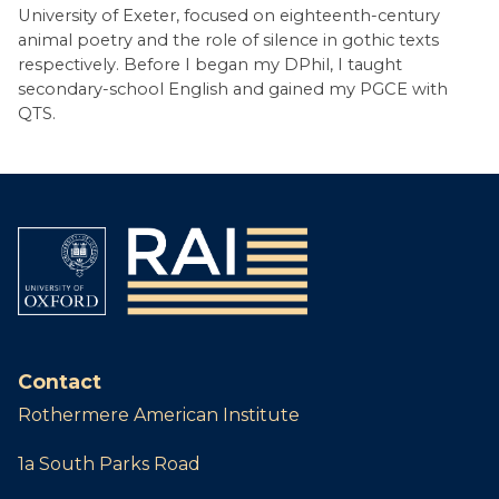
University of Exeter, focused on eighteenth-century
animal poetry and the role of silence in gothic texts
respectively. Before I began my DPhil, I taught
secondary-school English and gained my PGCE with
QTS.
Contact
Rothermere American Institute
1a South Parks Road