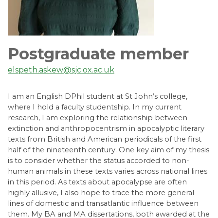
Postgraduate member
elspeth.askew@sjc.ox.ac.uk
I am an English DPhil student at St John’s college,
where I hold a faculty studentship. In my current
research, I am exploring the relationship between
extinction and anthropocentrism in apocalyptic literary
texts from British and American periodicals of the first
half of the nineteenth century. One key aim of my thesis
is to consider whether the status accorded to non-
human animals in these texts varies across national lines
in this period. As texts about apocalypse are often
highly allusive, I also hope to trace the more general
lines of domestic and transatlantic influence between
them. My BA and MA dissertations, both awarded at the