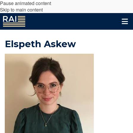
Pause animated content
Skip to main content
Elspeth Askew