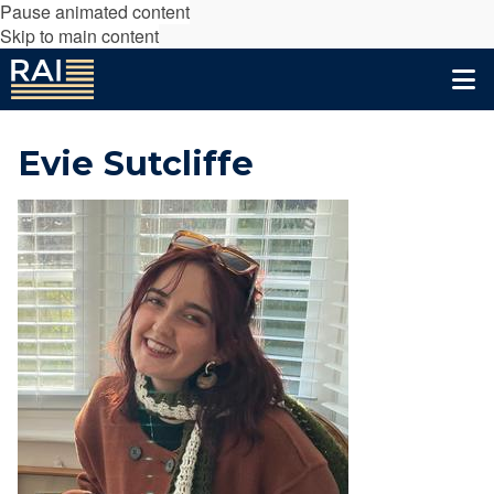
Pause animated content
Skip to main content
Evie Sutcliffe