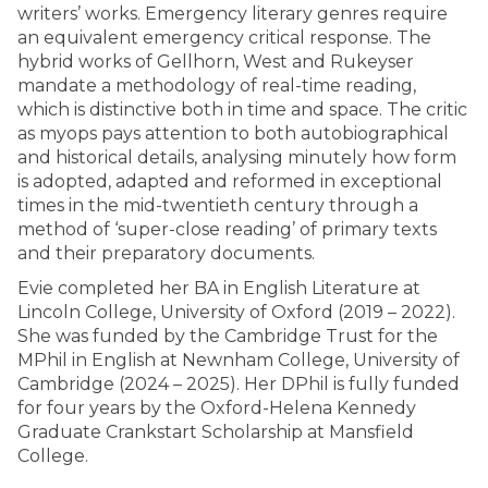
writers’ works. Emergency literary genres require
an equivalent emergency critical response. The
hybrid works of Gellhorn, West and Rukeyser
mandate a methodology of real-time reading,
which is distinctive both in time and space. The critic
as myops pays attention to both autobiographical
and historical details, analysing minutely how form
is adopted, adapted and reformed in exceptional
times in the mid-twentieth century through a
method of ‘super-close reading’ of primary texts
and their preparatory documents.
Evie completed her BA in English Literature at
Lincoln College, University of Oxford (2019 – 2022).
She was funded by the Cambridge Trust for the
MPhil in English at Newnham College, University of
Cambridge (2024 – 2025). Her DPhil is fully funded
for four years by the Oxford-Helena Kennedy
Graduate Crankstart Scholarship at Mansfield
College.