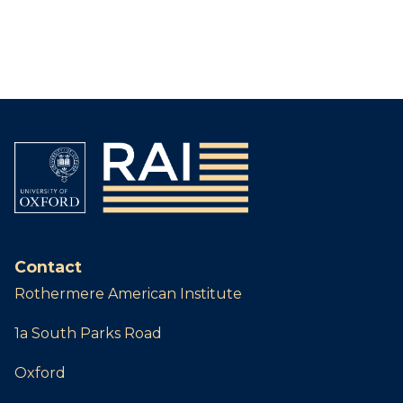
Contact
Rothermere American Institute
1a South Parks Road
Oxford