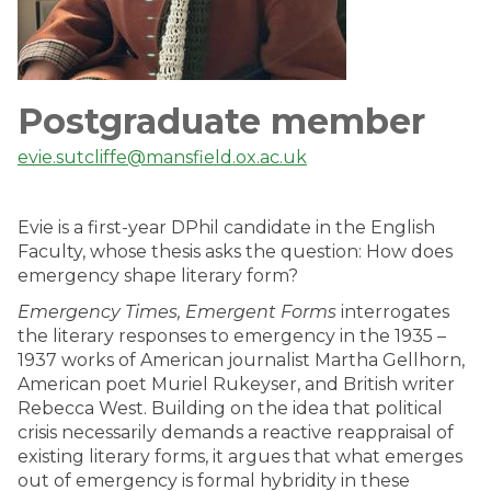
Postgraduate member
evie.sutcliffe@mansfield.ox.ac.uk
Evie is a first-year DPhil candidate in the English
Faculty, whose thesis asks the question: How does
emergency shape literary form?
Emergency Times, Emergent Forms
interrogates
the literary responses to emergency in the 1935 –
1937 works of American journalist Martha Gellhorn,
American poet Muriel Rukeyser, and British writer
Rebecca West. Building on the idea that political
crisis necessarily demands a reactive reappraisal of
existing literary forms, it argues that what emerges
out of emergency is formal hybridity in these