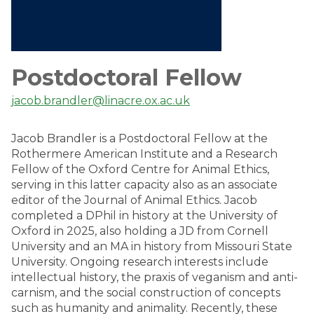
Postdoctoral Fellow
jacob.brandler@linacre.ox.ac.uk
Jacob Brandler is a Postdoctoral Fellow at the
Rothermere American Institute and a Research
Fellow of the Oxford Centre for Animal Ethics,
serving in this latter capacity also as an associate
editor of the Journal of Animal Ethics. Jacob
completed a DPhil in history at the University of
Oxford in 2025, also holding a JD from Cornell
University and an MA in history from Missouri State
University. Ongoing research interests include
intellectual history, the praxis of veganism and anti-
carnism, and the social construction of concepts
such as humanity and animality. Recently, these