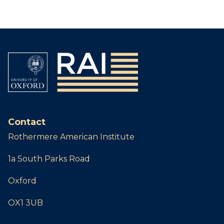
Contact
Rothermere American Institute
1a South Parks Road
Oxford
OX1 3UB