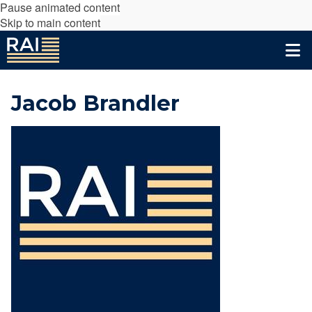
Pause animated content
Skip to main content
Jacob Brandler