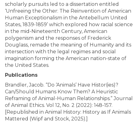
scholarly pursuits led to a dissertation entitled
‘Unfreeing the Other: The Reinvention of American
Human Exceptionalism in the Antebellum United
States, 1839-1859’ which explored how racial science
in the mid-Nineteenth Century, American
polygenism and the responses of Frederick
Douglass, remade the meaning of Humanity and its
intersection with the legal regimes and social
imagination forming the American nation-state of
the United States.
Publications
Brandler, Jacob. “Do ‘Animals’ Have Histor(ies)?
Can/Should Humans Know Them? A Heuristic
Reframing of Animal-Human Relationships.” Journal
of Animal Ethics. Vol 12, No. 2 (2022): 148-157.
[Republished in Animal History: History as If Animals
Mattered (Wipf and Stock, 2025).]