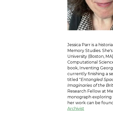
Jessica Parr is a histor
Memory Studies. She's
University (Boston, MA
Computational Science a
book, Inventing George 
currently finishing a 
titled "
Entangled Space
Imaginaries of the Bri
Research Fellow at Mer
monograph exploring the
her work can be found
Archivist