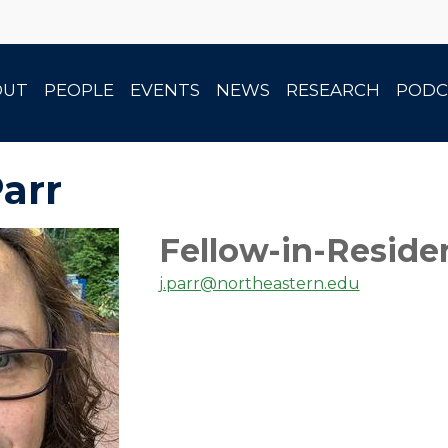
OUT
PEOPLE
EVENTS
NEWS
RESEARCH
PODC
Parr
Fellow-in-Reside
j.parr@northeastern.edu