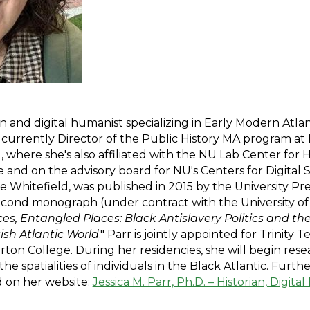
ian and digital humanist specializing in Early Modern Atlan
 currently Director of the Public History MA program at
), where she's also affiliated with the NU Lab Center for
nd on the advisory board for NU's Centers for Digital Sch
Whitefield, was published in 2015 by the University Press 
second monograph (under contract with the University of
s, Entangled Places: Black Antislavery Politics and t
tish Atlantic World
." Parr is jointly appointed for Trinity 
ton College. During her residencies, she will begin resea
 spatialities of individuals in the Black Atlantic. Furt
 on her website:
Jessica M. Parr, Ph.D. – Historian, Digit