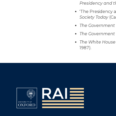
Presidency and th
'The Presidency an
Society Today
(Ca
The Government a
The Government a
The White House a
1987).