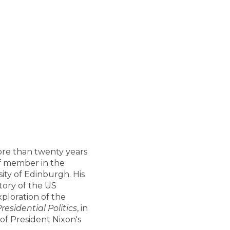
more than twenty years
aff member in the
ity of Edinburgh. His
story of the US
xploration of the
esidential Politics
, in
of President Nixon's