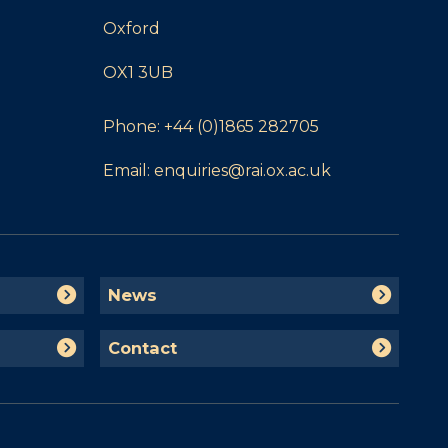
Oxford
OX1 3UB
Phone:
+44 (0)1865 282705
Email:
enquiries@rai.ox.ac.uk
N
News
e
w
C
Contact
s
o
n
t
a