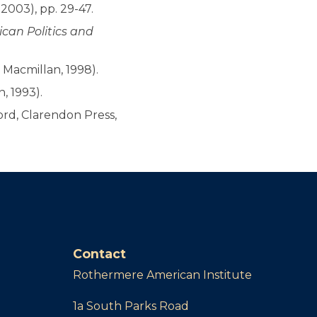
2003), pp. 29-47.
can Politics and
 Macmillan, 1998).
, 1993).
rd, Clarendon Press,
Contact
Rothermere American Institute
1a South Parks Road