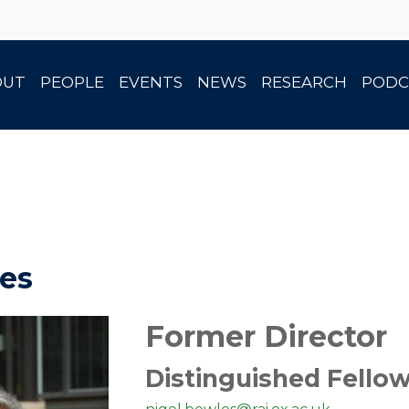
OUT
PEOPLE
EVENTS
NEWS
RESEARCH
PODC
es
Former Director
Distinguished Fello