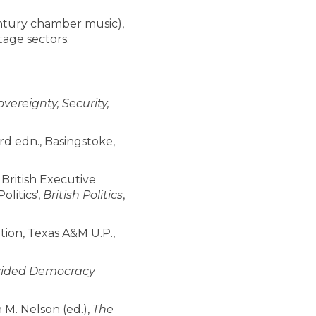
century chamber music),
tage sectors.
vereignty, Security,
rd edn., Basingstoke,
n British Executive
litics',
British Politics
,
tion, Texas A&M U.P.,
Divided Democracy
 M. Nelson (ed.),
The