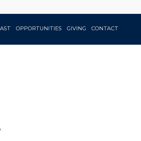
AST
OPPORTUNITIES
GIVING
CONTACT
w