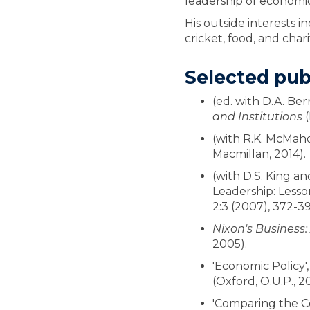
leadership of economic
His outside interests 
cricket, food, and char
Selected pub
(ed. with D.A. Be
and Institutions
(
(with R.K. McMah
Macmillan, 2014).
(with D.S. King an
Leadership: Lesson
2:3 (2007), 372-39
Nixon's Business:
2005).
'Economic Policy', 
(Oxford, O.U.P., 2
'Comparing the Cor