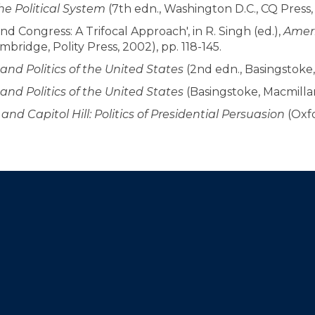
e Political System
(7th edn., Washington D.C., CQ Press, 
d Congress: A Trifocal Approach', in R. Singh (ed.),
Ameri
mbridge, Polity Press, 2002), pp. 118-145.
nd Politics of the United States
(2nd edn., Basingstoke,
nd Politics of the United States
(Basingstoke, Macmillan
nd Capitol Hill: Politics of Presidential Persuasion
(Oxfo