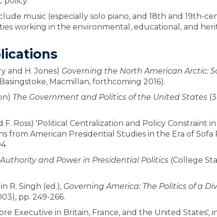
 policy.
include music (especially solo piano, and 18th and 19th-
ities working in the environmental, educational, and heri
lications
rry and H. Jones)
Governing the North American Arctic: So
Basingstoke, Macmillan, forthcoming 2016).
on)
The Government and Politics of the United States
(3
d F. Ross) 'Political Centralization and Policy Constraint i
s from American Presidential Studies in the Era of Sofa Po
4.
 Authority and Power in Presidential Politics
(College Sta
in R. Singh (ed.),
Governing America: The Politics of a 
003), pp. 249-266.
e Executive in Britain, France, and the United States', in