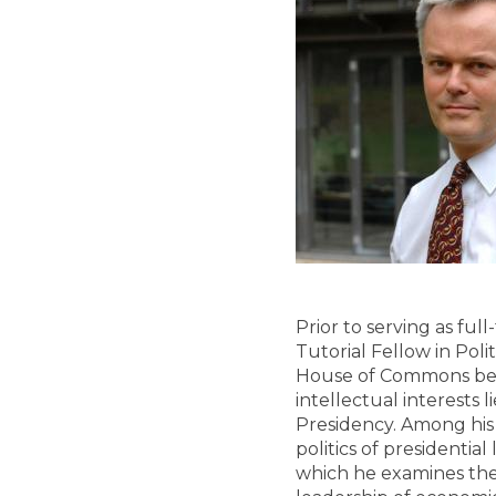
Prior to serving as ful
Tutorial Fellow in Poli
House of Commons befor
intellectual interests l
Presidency. Among his
politics of presidentia
which he examines the 