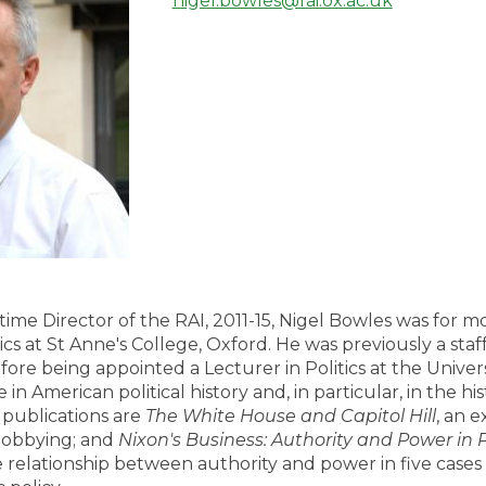
nigel.bowles@rai.ox.ac.uk
l-time Director of the RAI, 2011-15, Nigel Bowles was for 
tics at St Anne's College, Oxford. He was previously a st
e being appointed a Lecturer in Politics at the Univers
ie in American political history and, in particular, in the hi
 publications are
The White House and Capitol Hill
, an e
l lobbying; and
Nixon's Business: Authority and Power in Pr
relationship between authority and power in five cases 