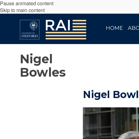
Pause animated content
Skip to main content
HOME
AB
Nigel
Bowles
Nigel Bowl