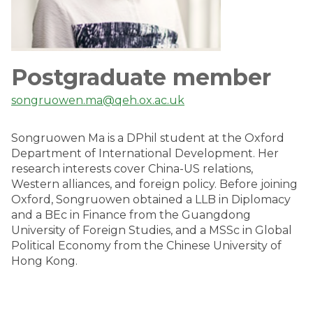
Postgraduate member
songruowen.ma@qeh.ox.ac.uk
Songruowen Ma is a DPhil student at the Oxford
Department of International Development. Her
research interests cover China-US relations,
Western alliances, and foreign policy. Before joining
Oxford, Songruowen obtained a LLB in Diplomacy
and a BEc in Finance from the Guangdong
University of Foreign Studies, and a MSSc in Global
Political Economy from the Chinese University of
Hong Kong.