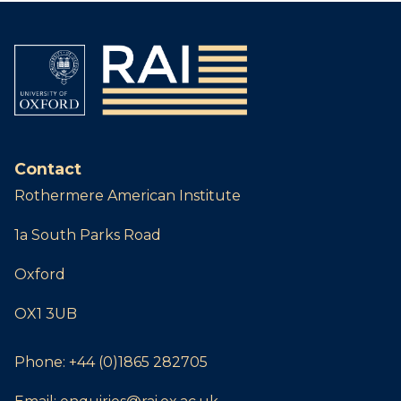
Contact
Rothermere American Institute
1a South Parks Road
Oxford
OX1 3UB
Phone:
+44 (0)1865 282705