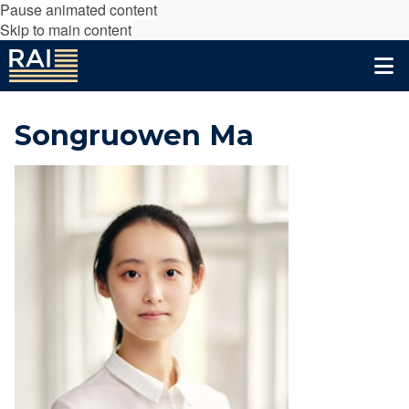
Pause animated content
Skip to main content
Songruowen Ma