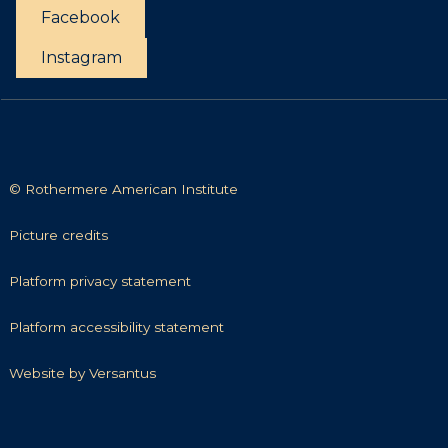
t
Facebook
t
i
Instagram
e
s
© Rothermere American Institute
P
Picture credits
i
c
P
Platform privacy statement
t
l
u
a
P
Platform accessibility statement
r
t
l
e
f
a
W
Website by Versantus
c
o
t
e
r
r
f
b
e
m
o
s