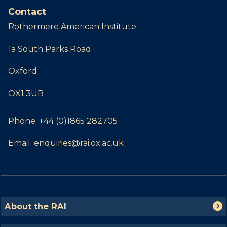
Contact
Rothermere American Institute
1a South Parks Road
Oxford
OX1 3UB
Phone:
+44 (0)1865 282705
Email:
enquiries@rai.ox.ac.uk
The
A
About the RAI
list
b
was
o