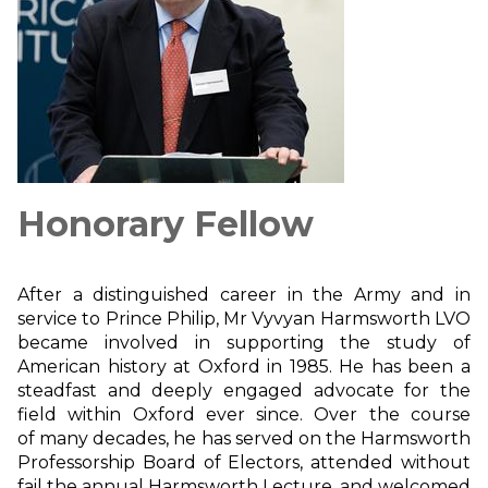
Honorary Fellow
After a distinguished career in the Army and in
service to Prince Philip, Mr Vyvyan Harmsworth LVO
became involved in supporting the study of
American history at Oxford in 1985. He has been a
steadfast and deeply engaged advocate for the
field within Oxford ever since. Over the course
of many decades, he has served on the Harmsworth
Professorship Board of Electors, attended without
fail the annual Harmsworth Lecture, and welcomed