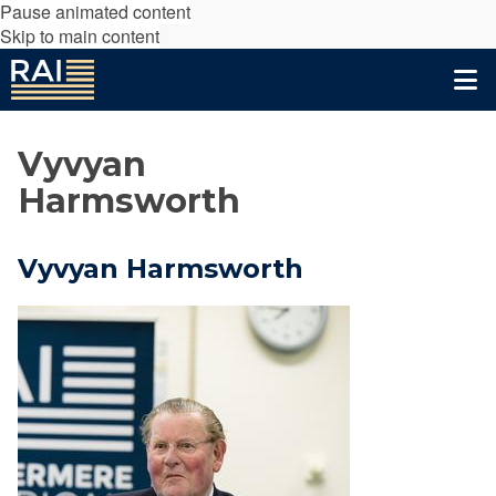
Pause animated content
Skip to main content
Vyvyan
Harmsworth
Vyvyan Harmsworth