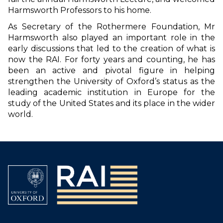
Harmsworth Professors to his home.
As Secretary of the Rothermere Foundation, Mr
Harmsworth also played an important role in the
early discussions that led to the creation of what is
now the RAI. For forty years and counting, he has
been an active and pivotal figure in helping
strengthen the University of Oxford’s status as the
leading academic institution in Europe for the
study of the United States and its place in the wider
world.